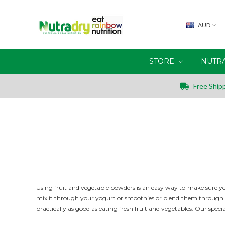
AUD
STORE
NUTR
Free Shipp
Using fruit and vegetable powders is an easy way to make sure you
mix it through your yogurt or smoothies or blend them through yo
practically as good as eating fresh fruit and vegetables. Our
specia