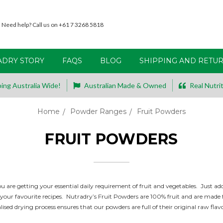
Need help? Call us on +61 7 3268 5818
ADRY STORY
FAQS
BLOG
SHIPPING AND RETU
ing Australia Wide!
Australian Made & Owned
Real Nutrit
Home
Powder Ranges
Fruit Powders
FRUIT POWDERS
 are getting your essential daily requirement of fruit and vegetables.
Just add
ur favourite recipes. Nutradry’s Fruit Powders are 100% fruit and are made fro
lised
drying process ensures that our powders are full of their original raw flav