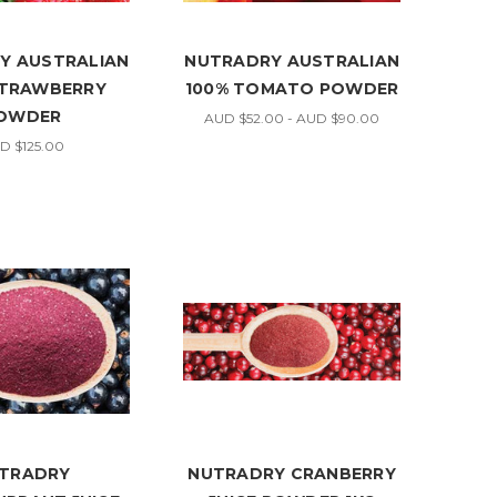
Y AUSTRALIAN
NUTRADRY AUSTRALIAN
STRAWBERRY
100% TOMATO POWDER
OWDER
AUD $52.00 - AUD $90.00
D $125.00
TRADRY
NUTRADRY CRANBERRY