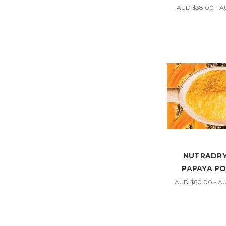
AUD $38.00 - A
NUTRADRY
PAPAYA P
AUD $60.00 - A