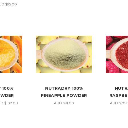
UD $95.00
 100%
NUTRADRY 100%
NUTR
OWDER
PINEAPPLE POWDER
RASPBE
UD $102.00
AUD $91.00
AUD $70.0