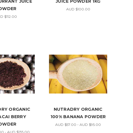
RRANT JUICE
JUICE POWDER 1KG
OWDER
AUD $100.00
D $112.00
RY ORGANIC
NUTRADRY ORGANIC
ACAI BERRY
100% BANANA POWDER
OWDER
AUD $57.00 - AUD $95.00
0 - AUD $135.00