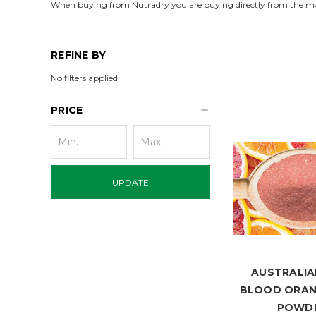
When buying from Nutradry you are buying directly from the m
REFINE BY
No filters applied
PRICE
UPDATE
AUSTRALIA
BLOOD ORAN
POWD