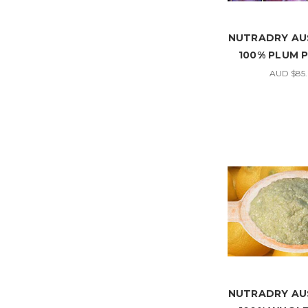
NUTRADRY AU
100% PLUM
AUD $85
NUTRADRY AU