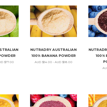
STRALIAN
NUTRADRY AUSTRALIAN
NUTRADR
 POWDER
100% BANANA POWDER
100%
P
UD $77.00
AUD $54.00 - AUD $98.00
AU