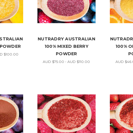
STRALIAN
NUTRADRY AUSTRALIAN
NUTRADR
 POWDER
100% MIXED BERRY
100% O
POWDER
P
UD $100.00
AUD $75.00 - AUD $110.00
AUD $46.