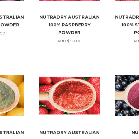
STRALIAN
NUTRADRY AUSTRALIAN
NUTRADR
 POWDER
100% RASPBERRY
100% 
POWDER
P
.00
AUD $150.00
AU
STRALIAN
NUTRADRY AUSTRALIAN
NU