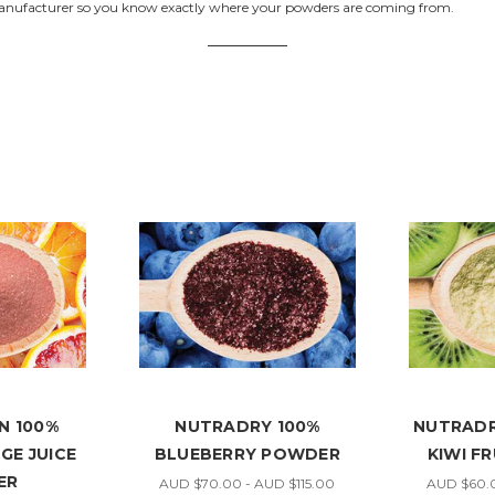
anufacturer so you know exactly where your powders are coming from.
N 100%
NUTRADRY 100%
NUTRADR
GE JUICE
BLUEBERRY POWDER
KIWI F
ER
AUD $70.00 - AUD $115.00
AUD $60.0