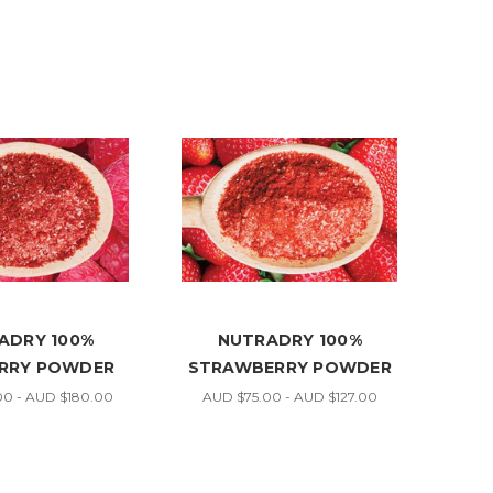
ADRY 100%
NUTRADRY 100%
RRY POWDER
STRAWBERRY POWDER
0 - AUD $180.00
AUD $75.00 - AUD $127.00