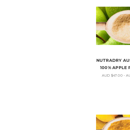
NUTRADRY AU
100% APPLE
AUD $47.00 - A