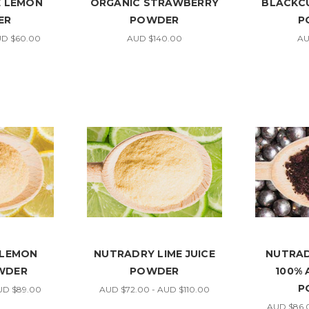
E LEMON
ORGANIC STRAWBERRY
BLACKCU
ER
POWDER
P
UD $60.00
AUD $140.00
AU
 LEMON
NUTRADRY LIME JUICE
NUTRAD
OWDER
POWDER
100% 
P
UD $89.00
AUD $72.00 - AUD $110.00
AUD $86.0