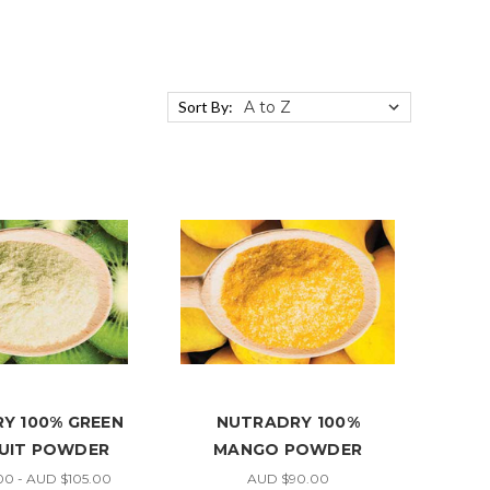
Sort By:
Y 100% GREEN
NUTRADRY 100%
RUIT POWDER
MANGO POWDER
0 - AUD $105.00
AUD $90.00