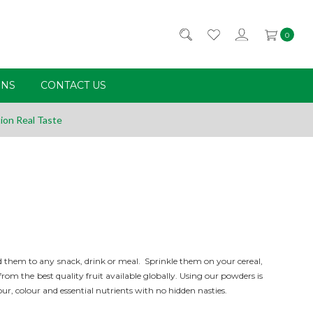
0
RNS
CONTACT US
ion Real Taste
 them to any snack, drink or meal. Sprinkle them on your cereal,
m the best quality fruit available globally. Using our powders is
our,
colour
and essential nutrients with no hidden nasties.