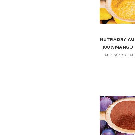
NUTRADRY AU
100% MANGO
AUD $67.00 - A