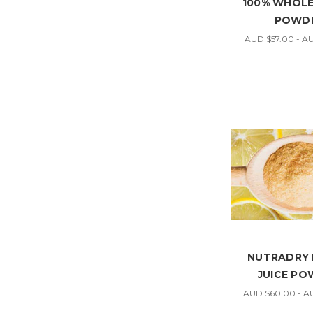
100% WHOL
POWD
AUD $57.00 - A
NUTRADRY
JUICE P
AUD $60.00 - A