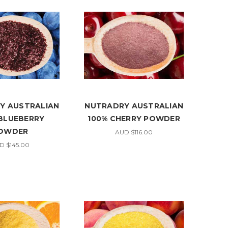
Y AUSTRALIAN
NUTRADRY AUSTRALIAN
 BLUEBERRY
100% CHERRY POWDER
OWDER
AUD $116.00
D $145.00