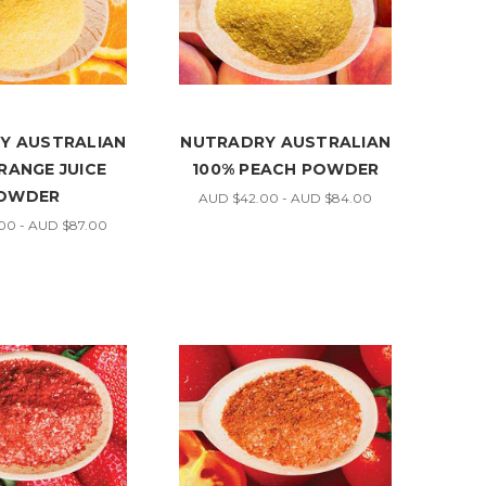
Y AUSTRALIAN
NUTRADRY AUSTRALIAN
RANGE JUICE
100% PEACH POWDER
OWDER
AUD $42.00 - AUD $84.00
00 - AUD $87.00