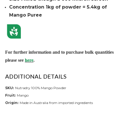
Concentration 1kg of powder = 5.4kg of
Mango Puree
For further informa
tion and to purchase bulk quantities
please see
here
.
ADDITIONAL DETAILS
SKU:
Nutradry 100% Mango Powder
Fruit:
Mango
Origin:
Made in Australia from imported ingredients