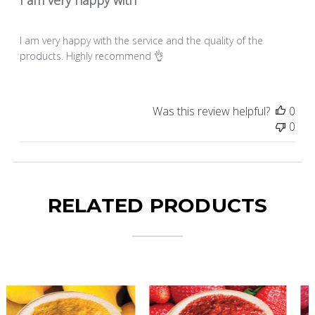
I am very happy with the service and the quality of the
products. Highly recommend 👌
Was this review helpful?
0
0
RELATED PRODUCTS