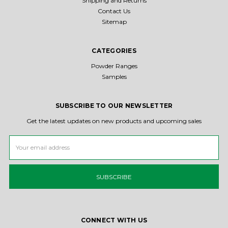
Shipping and Returns
Contact Us
Sitemap
CATEGORIES
Powder Ranges
Samples
SUBSCRIBE TO OUR NEWSLETTER
Get the latest updates on new products and upcoming sales
Email
Address
CONNECT WITH US