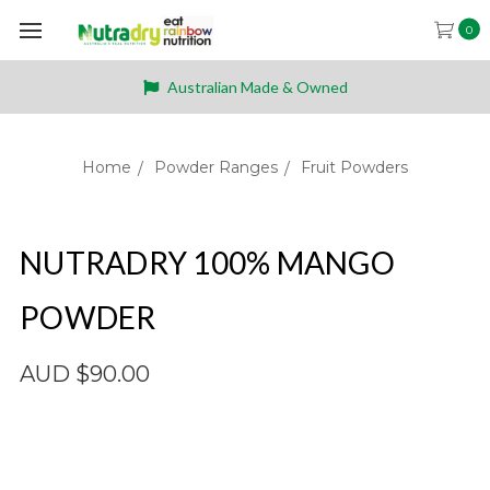
0
Australian Made & Owned
Home
Powder Ranges
Fruit Powders
NUTRADRY 100% MANGO
POWDER
AUD $90.00