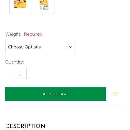
Weight:
Required
Quantity:
DECREASE
INCREASE
QUANTITY:
QUANTITY:
items
in
stock
DESCRIPTION