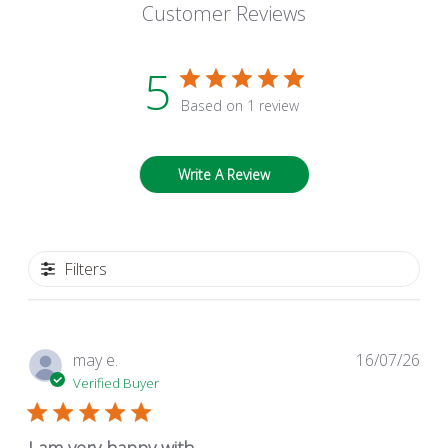
Customer Reviews
5
Based on 1 review
Write A Review
Filters
Pub
may e.
16/07/26
dat
Verified Buyer
I am very happy with