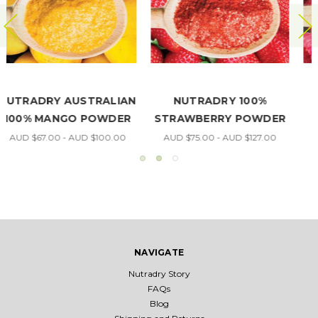
NUTRADRY 100%
NUTRADRY 100%
R
RASPBERRY POWDER
PAPAYA POWDER
AUD $70.00 - AUD $180.00
AUD $60.00 - AUD $102.00
NAVIGATE
Nutradry Story
FAQs
Blog