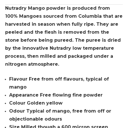
Nutradry Mango powder is produced from
100% Mangoes sourced from Columbia that are
harvested in season when fully ripe. They are
peeled and the flesh is removed from the
stone before being pureed. The puree is dried
by the innovative Nutradry low temperature
process, then milled and packaged under a
nitrogen atmosphere.
Flavour Free from off flavours, typical of
mango
Appearance Free flowing fine powder
Colour Golden yellow
Odour Typical of mango, free from off or
objectionable odours
Size Milled though a 600 micron screen