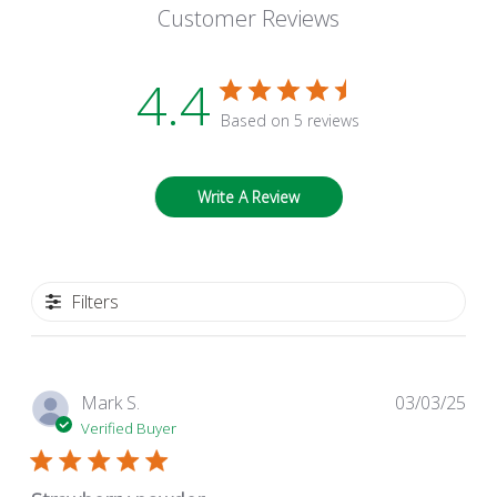
Customer Reviews
4.4
Based on 5 reviews
Write A Review
Filters
Pub
Mark S.
03/03/25
dat
Verified Buyer