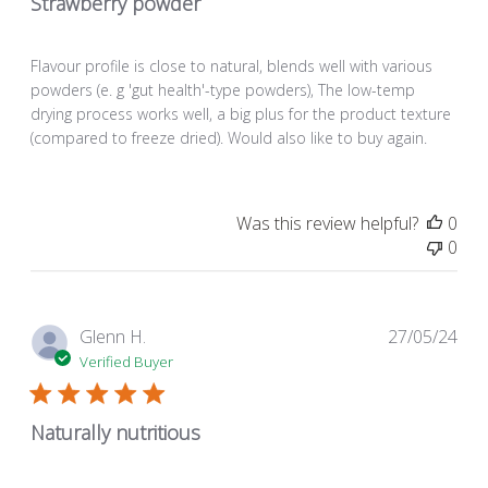
Strawberry powder
Flavour profile is close to natural, blends well with various
powders (e. g 'gut health'-type powders), The low-temp
drying process works well, a big plus for the product texture
(compared to freeze dried). Would also like to buy again.
Was this review helpful?
0
0
Pub
Glenn H.
27/05/24
dat
Verified Buyer
Naturally nutritious