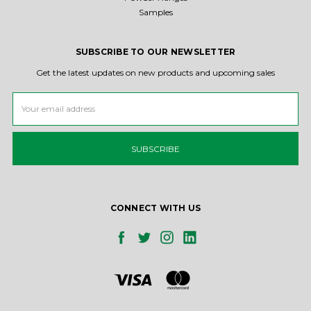
Samples
SUBSCRIBE TO OUR NEWSLETTER
Get the latest updates on new products and upcoming sales
Email
Address
CONNECT WITH US