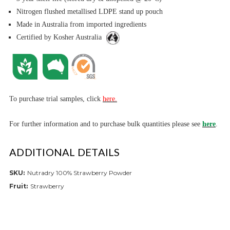
Nitrogen flushed metallised LDPE stand up pouch
Made in Australia from imported ingredients
Certified by Kosher Australia
To purchase trial samples, click
here.
For further informa
tion and to purchase bulk quantities please see
here
.
ADDITIONAL DETAILS
SKU:
Nutradry 100% Strawberry Powder
Fruit:
Strawberry