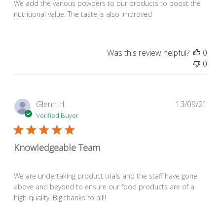
We add the various powders to our products to boost the
nutritional value. The taste is also improved
Was this review helpful?
0
0
Pub
Glenn H.
13/09/21
dat
Verified Buyer
Knowledgeable Team
We are undertaking product trials and the staff have gone
above and beyond to ensure our food products are of a
high quality. Big thanks to all!!