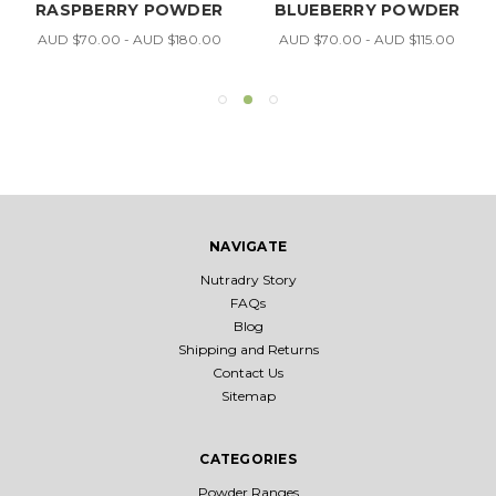
RASPBERRY POWDER
BLUEBERRY POWDER
AUD $70.00 - AUD $180.00
AUD $70.00 - AUD $115.00
NAVIGATE
Nutradry Story
FAQs
Blog
Shipping and Returns
Contact Us
Sitemap
CATEGORIES
Powder Ranges