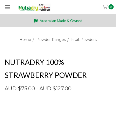
0
Australian Made & Owned
Home
Powder Ranges
Fruit Powders
NUTRADRY 100%
STRAWBERRY POWDER
AUD $75.00 - AUD $127.00