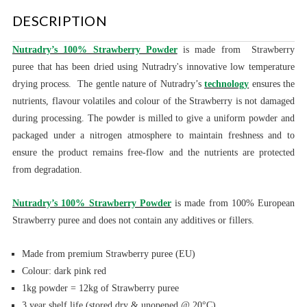
DESCRIPTION
Nutradry’s 100% Strawberry Powder
is made
from Strawberry
puree that has been dried using Nutradry's innovative low temperature
drying process.
The gentle nature of Nutradry’s
technology
ensures the
nutrients, flavour volatiles and colour of the Strawberry is not damaged
during processing.
The powder is milled to give a uniform powder and
packaged under a nitrogen atmosphere to maintain freshness and to
ensure the product remains free-flow and the nutrients are protected
from degradation.
Nutradry’s 100% Strawberry Powder
is made from 100% European
Strawberry puree and does not contain any additives or fillers.
Made from premium Strawberry puree (EU)
Colour: dark pink red
1kg powder = 12kg of Strawberry puree
3 year shelf life (stored dry & unopened @ 20°C)