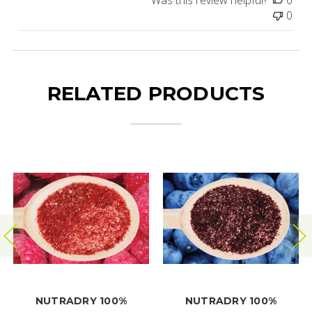
0
RELATED PRODUCTS
NUTRADRY 100%
NUTRADRY 100%