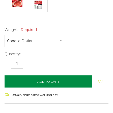
Weight:
Required
Quantity:
DECREASE
INCREASE
QUANTITY:
QUANTITY:
items
in
stock
Usually ships same working day