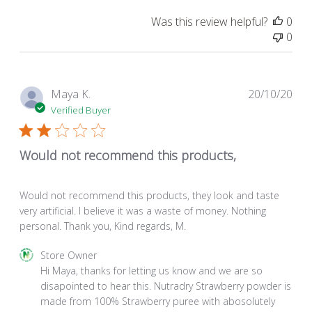
Was this review helpful?
0
0
Pub
Maya K.
20/10/20
dat
Verified Buyer
Would not recommend this products,
Would not recommend this products, they look and taste
very artificial. I believe it was a waste of money. Nothing
personal. Thank you, Kind regards, M.
Comments
Store Owner
by
Hi Maya, thanks for letting us know and we are so 
Store
disapointed to hear this. Nutradry Strawberry powder is 
Owner
made from 100% Strawberry puree with abosolutely 