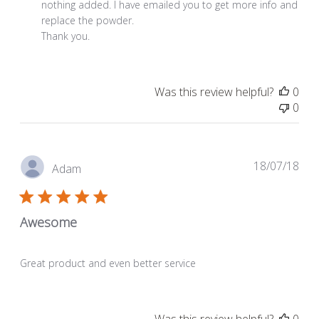
on
nothing added. I have emailed you to get more info and 
Review
replace the powder.

by
Thank you.
Store
Owner
on
Was this review helpful?
0
Wed
0
Nov
04
2020
Pub
18/07/18
Adam
dat
Awesome
Great product and even better service
Was this review helpful?
0