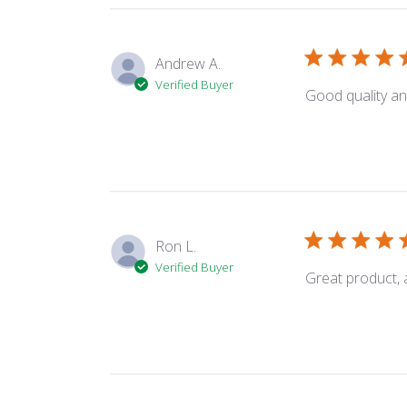
Andrew A.
Verified Buyer
Good quality an
Ron L.
Verified Buyer
Great product, a