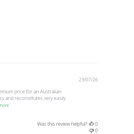
Published
23/07/26
date
remium price for an Australian
y and reconstitutes very easily.
more
Was this review helpful?
0
0