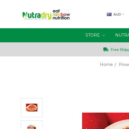
AUD
STORE
NUTR
Free Shipp
Home
Powd