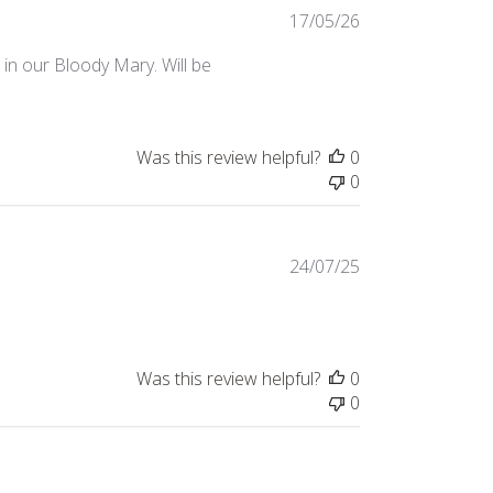
Published
17/05/26
date
 in our Bloody Mary. Will be
Was this review helpful?
0
0
Published
24/07/25
date
Was this review helpful?
0
0