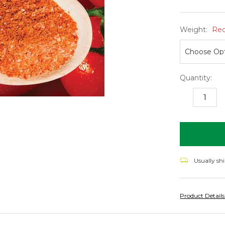
Weight:
Req
Quantity:
DECREASE
I
QUANTITY:
Q
items
in
stock
Usually sh
Product Detail