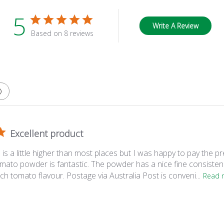
5
Write A Review
Based on 8 reviews
Excellent product
 is a little higher than most places but I was happy to pay the p
omato powder is fantastic. The powder has a nice fine consistenc
 rich tomato flavour. Postage via Australia Post is conveni...
Read 