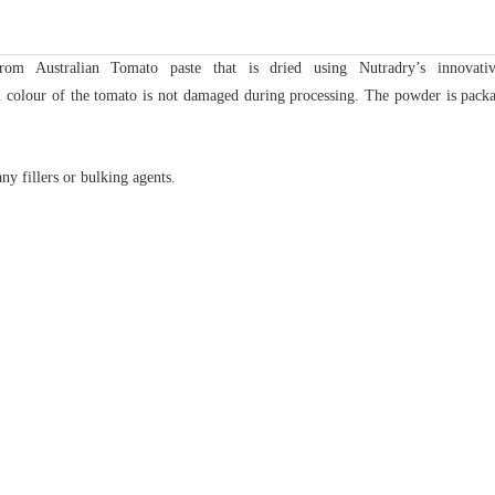
m Australian Tomato paste that is dried using Nutradry’s innovati
nd colour of the tomato is not damaged during processing. The powder is packa
ny fillers or bulking agents.