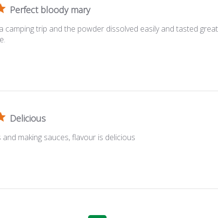
Perfect bloody mary
 a camping trip and the powder dissolved easily and tasted great
e.
Delicious
 and making sauces, flavour is delicious