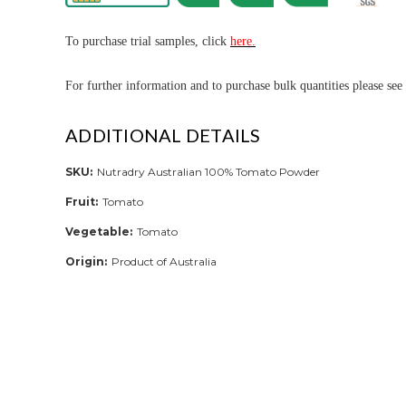
To purchase trial samples, click
here.
For further informa
tion and to purchase bulk quantities please see
ADDITIONAL DETAILS
SKU:
Nutradry Australian 100% Tomato Powder
Fruit:
Tomato
Vegetable:
Tomato
Origin:
Product of Australia