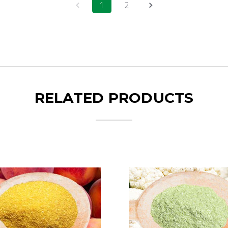
1
2
RELATED PRODUCTS