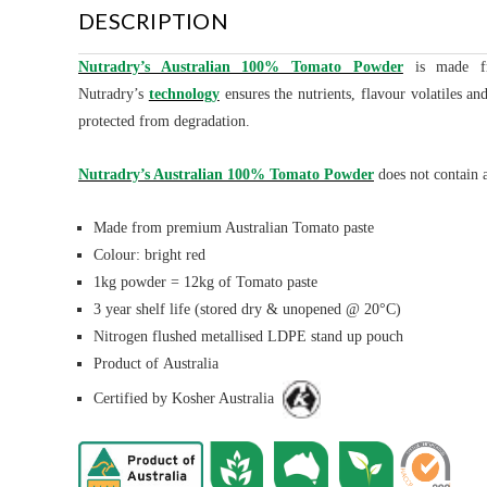
DESCRIPTION
Nutradry’s Australian 100% Tomato Powder
is made fro
Nutradry’s
technology
ensures the nutrients, flavour volatiles a
protected from degradation.
Nutradry’s Australian 100% Tomato Powder
does not contain a
Made from premium Australian Tomato paste
Colour: bright red
1kg powder = 12kg of Tomato paste
3 year shelf life (stored dry & unopened @ 20°C)
Nitrogen flushed metallised LDPE stand up pouch
Product of Australia
Certified by Kosher Australia