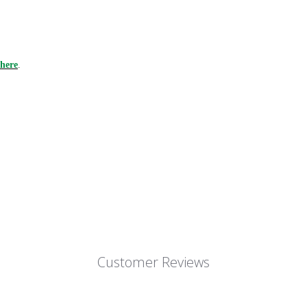
here
.
Customer Reviews