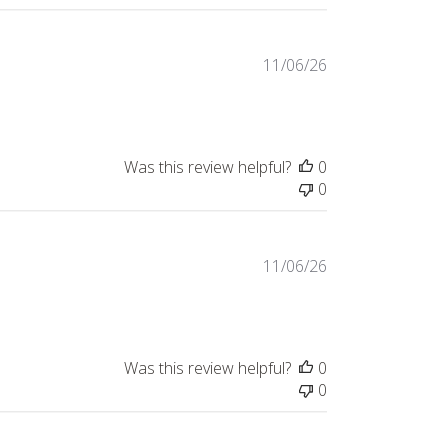
Published
11/06/26
date
Was this review helpful?
0
0
Published
11/06/26
date
Was this review helpful?
0
0