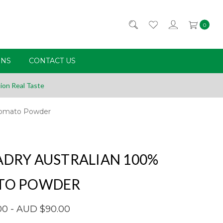
0
RNS
CONTACT US
ion Real Taste
 Tomato Powder
DRY AUSTRALIAN 100%
TO POWDER
00 - AUD $90.00