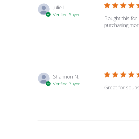
Julie L.
Verified Buyer
Bought this for
purchasing mor
Shannon N.
Verified Buyer
Great for soups