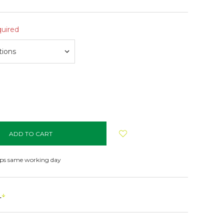
uired
NCREASE
UANTITY:
ips same working day
s