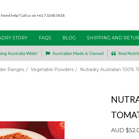
Need help? Call us on +61 7 3268 5818
ADRY STORY
FAQS
BLOG
SHIPPING AND RETU
ing Australia Wide!
Australian Made & Owned
Real Nutrit
er Ranges
Vegetable Powders
Nutradry Australian 100%
NUTRA
TOMA
AUD $52.