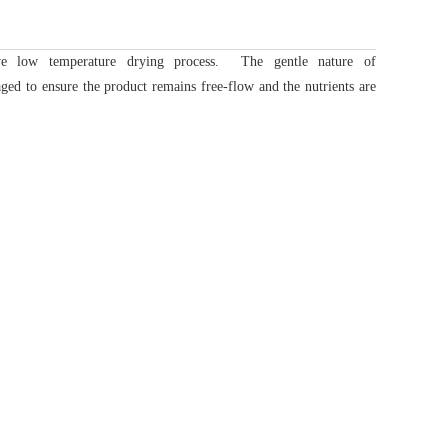
ve low temperature drying process. The gentle nature of
ged to ensure the product remains free-flow and the nutrients are