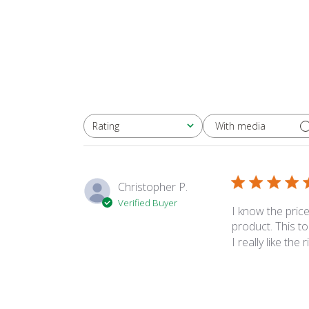
With media
Rating
All ratings
Christopher P.
Verified Buyer
I know the price
product. This t
I really like the