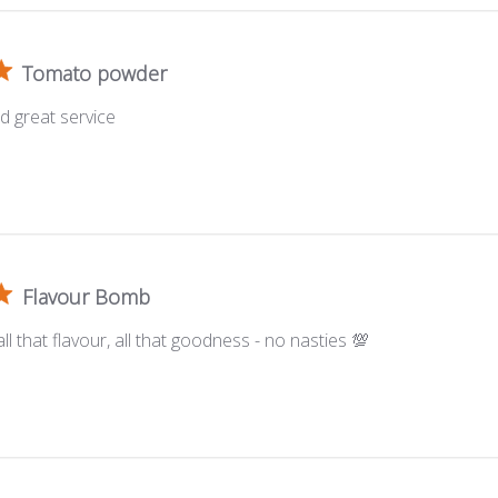
Tomato powder
d great service
Flavour Bomb
ll that flavour, all that goodness - no nasties 💯