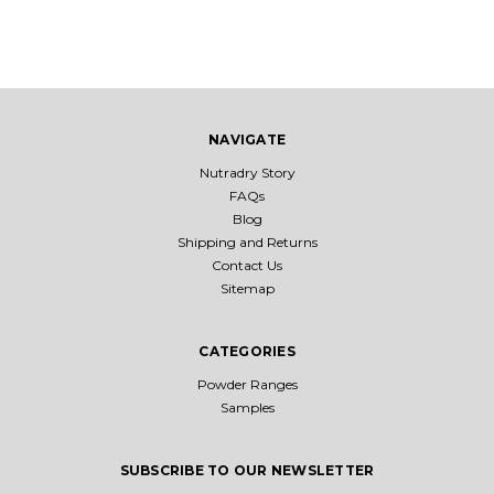
NAVIGATE
Nutradry Story
FAQs
Blog
Shipping and Returns
Contact Us
Sitemap
CATEGORIES
Powder Ranges
Samples
SUBSCRIBE TO OUR NEWSLETTER