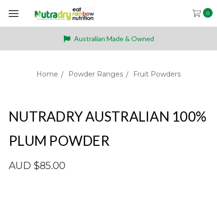
0
Australian Made & Owned
Home
Powder Ranges
Fruit Powders
NUTRADRY AUSTRALIAN 100%
PLUM POWDER
AUD $85.00