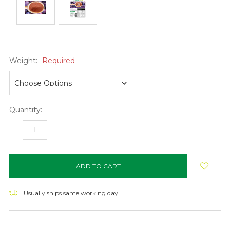
Weight:
Required
Quantity:
DECREASE
INCREASE
QUANTITY:
QUANTITY:
items
in
stock
Usually ships same working day