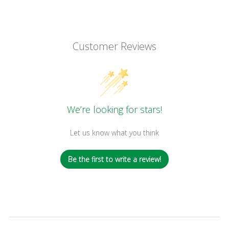
Customer Reviews
We’re looking for stars!
Let us know what you think
Be the first to write a review!