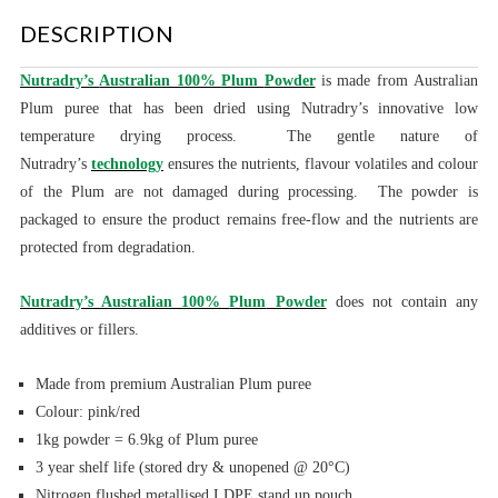
DESCRIPTION
Nutradry’s
Australian 100%
Plum
Powder
is made from
Australian
Plum puree
that has been dried using Nutradry’s innovative low
temperature
drying process.
The gentle nature of
Nutradry’s
technology
ensures the nutrients, flavour volatiles and colour
of the
Plum
are not damaged during processing. The powder is
packaged to ensure the product remains free-flow and the nutrients are
protected from degradation.
Nutradry’s Australian 100%
Plum
Powder
does not contain any
additives or fillers.
Made from premium Australian
Plum puree
Colour: pink/red
1kg powder = 6.9kg of Plum puree
3 year shelf life (stored dry & unopened @ 20°C)
Nitrogen flushed metallised LDPE stand up pouch