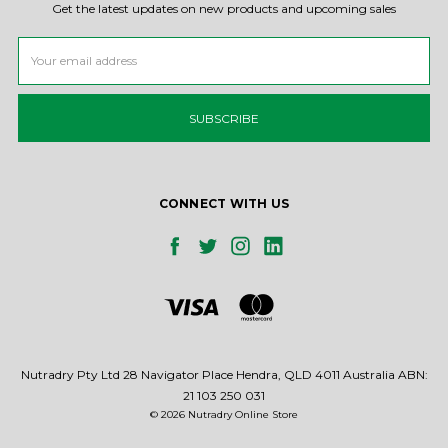
Get the latest updates on new products and upcoming sales
Email
Address
CONNECT WITH US
Nutradry Pty Ltd 28 Navigator Place Hendra, QLD 4011 Australia ABN:
21 103 250 031
© 2026 Nutradry Online Store