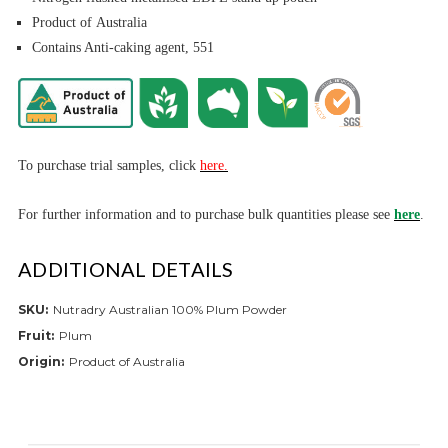
Product of Australia
Contains Anti-caking agent, 551
To purchase trial samples, click
here.
For further informa
tion and to purchase bulk quantities please see
here
.
ADDITIONAL DETAILS
SKU:
Nutradry Australian 100% Plum Powder
Fruit:
Plum
Origin:
Product of Australia