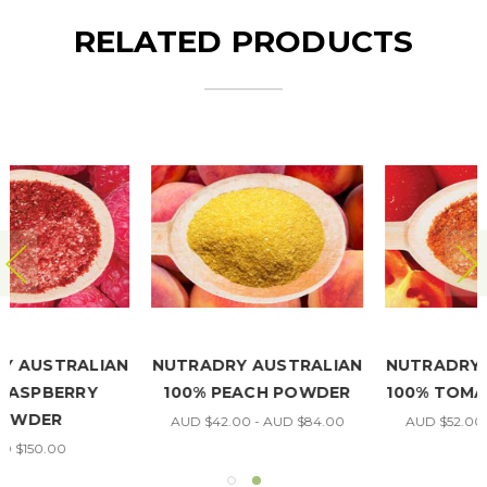
RELATED PRODUCTS
NUTRADRY AUSTRALIAN
NUTRADRY AUSTRALIAN
100% TOMATO POWDER
100% CAULIFLOWER
POWDER
AUD $52.00 - AUD $90.00
AUD $45.00 - AUD $94.00