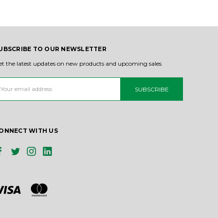
UBSCRIBE TO OUR NEWSLETTER
et the latest updates on new products and upcoming sales
ail
ddress
ONNECT WITH US