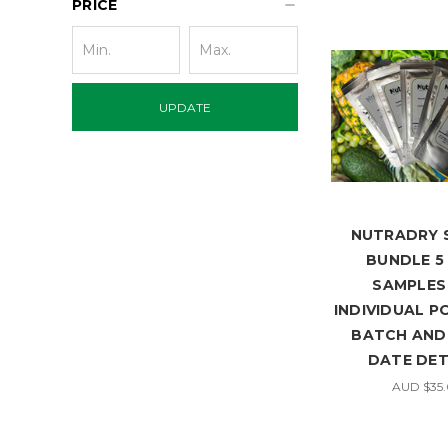
PRICE
UPDATE
NUTRADRY 
BUNDLE 5 
SAMPLES 
INDIVIDUAL P
BATCH AND 
DATE DET
AUD $35