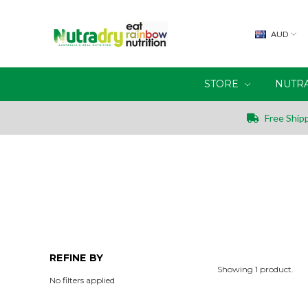
AUD
STORE
NUTR
Free Shipp
REFINE BY
Showing 1 product.
No filters applied