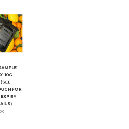
SAMPLE
X 10G
(SEE
OUCH FOR
EXPIRY
AILS)
.00