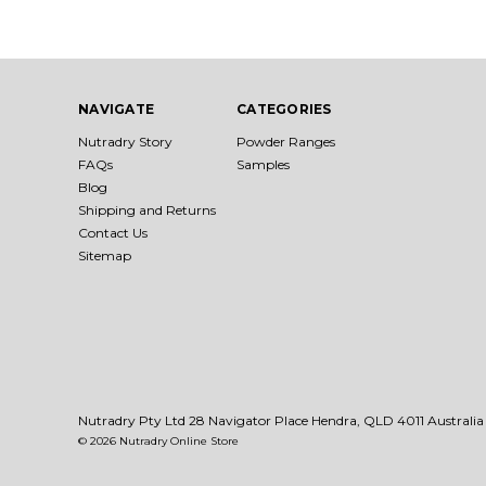
NAVIGATE
CATEGORIES
Nutradry Story
Powder Ranges
FAQs
Samples
Blog
Shipping and Returns
Contact Us
Sitemap
Nutradry Pty Ltd 28 Navigator Place Hendra, QLD 4011 Australia
© 2026 Nutradry Online Store