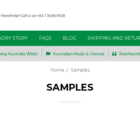
Need help? Call us on +61 7 3268 5818
ADRY STORY
FAQS
BLOG
SHIPPING AND RETU
ing Australia Wide!
Australian Made & Owned
Real Nutrit
Home
Samples
SAMPLES