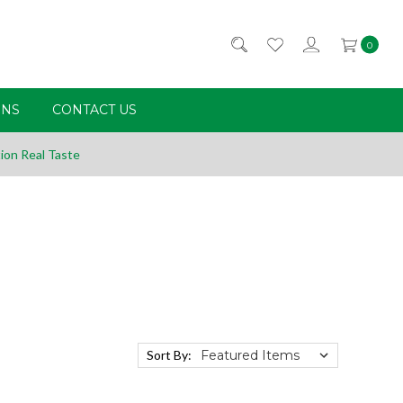
0
RNS
CONTACT US
ion Real Taste
Sort By: