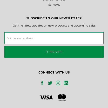
Samples
SUBSCRIBE TO OUR NEWSLETTER
Get the latest updates on new products and upcoming sales
Email
Address
CONNECT WITH US