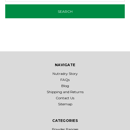
NAVIGATE
Nutradry Story
FAQs
Blog
Shipping and Returns
Contact Us
Sitemap
CATEGORIES
Powder Ranges