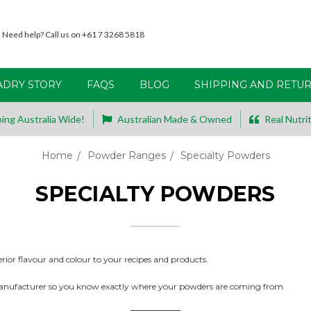
Need help? Call us on +61 7 3268 5818
ADRY STORY
FAQS
BLOG
SHIPPING AND RETU
ing Australia Wide!
Australian Made & Owned
Real Nutrit
Home
Powder Ranges
Specialty Powders
SPECIALTY POWDERS
erior flavour and colour to your recipes and products.
anufacturer so you know exactly where your powders are coming from.