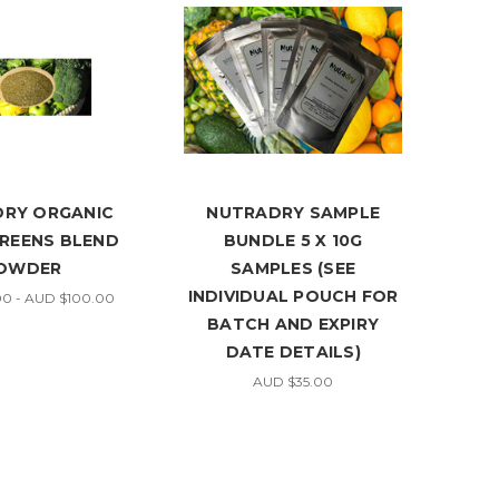
RY ORGANIC
NUTRADRY SAMPLE
GREENS BLEND
BUNDLE 5 X 10G
OWDER
SAMPLES (SEE
INDIVIDUAL POUCH FOR
0 - AUD $100.00
BATCH AND EXPIRY
DATE DETAILS)
AUD $35.00