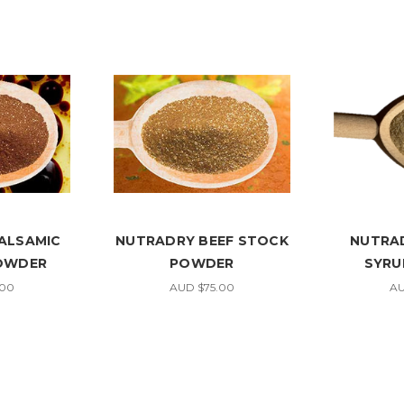
ALSAMIC
NUTRADRY BEEF STOCK
NUTRA
POWDER
POWDER
SYRU
.00
AUD $75.00
AU