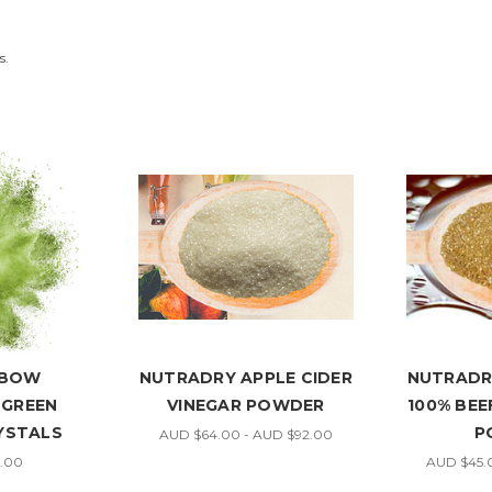
s.
NBOW
NUTRADRY APPLE CIDER
NUTRADR
 GREEN
VINEGAR POWDER
100% BE
YSTALS
P
AUD $64.00 - AUD $92.00
.00
AUD $45.