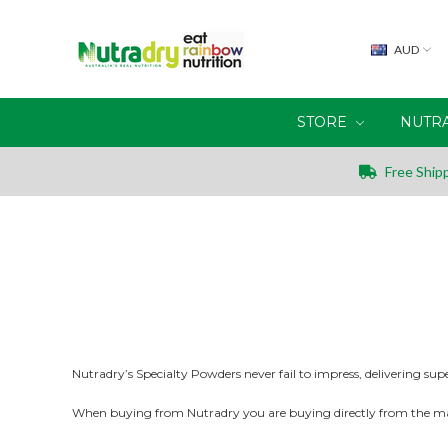
AUD
STORE
NUTR
Free Shipp
Nutradry’s Specialty Powders never fail to impress, delivering sup
When buying from Nutradry you are buying directly from the m