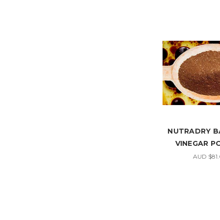
NUTRADRY B
VINEGAR 
AUD $81