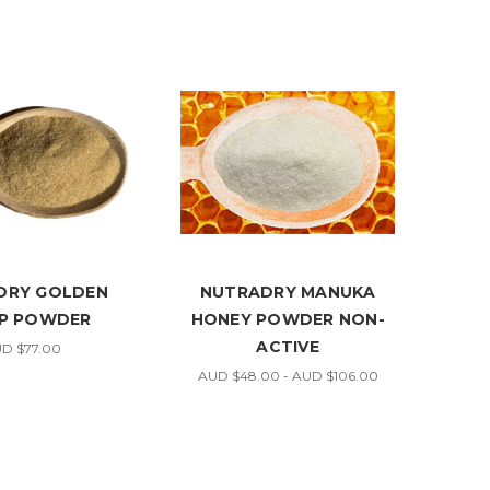
DRY GOLDEN
NUTRADRY MANUKA
P POWDER
HONEY POWDER NON-
ACTIVE
D $77.00
AUD $48.00 - AUD $106.00