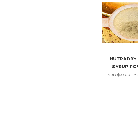
NUTRADRY
SYRUP P
AUD $50.00 - A