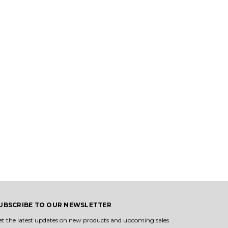
UBSCRIBE TO OUR NEWSLETTER
et the latest updates on new products and upcoming sales