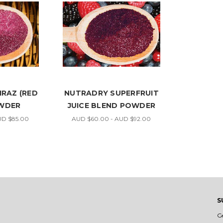
RAZ (RED
NUTRADRY SUPERFRUIT
OWDER
JUICE BLEND POWDER
UD $85.00
AUD $60.00 - AUD $92.00
S
G