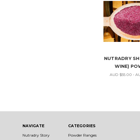
NUTRADRY SHI
WINE) P
AUD $55.00 - A
NAVIGATE
CATEGORIES
Nutradry Story
Powder Ranges