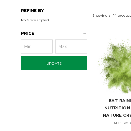
REFINE BY
Showing all 14 product
No filters applied
PRICE
UPDATE
EAT RAI
NUTRITION
NATURE CR
AUD $100