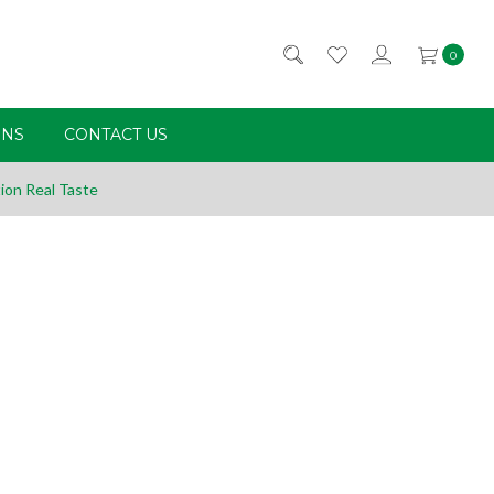
0
RNS
CONTACT US
ion Real Taste