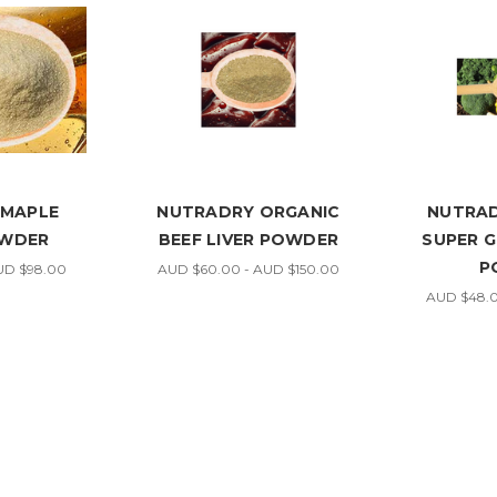
 MAPLE
NUTRADRY ORGANIC
NUTRAD
OWDER
BEEF LIVER POWDER
SUPER 
P
UD $98.00
AUD $60.00 - AUD $150.00
AUD $48.0