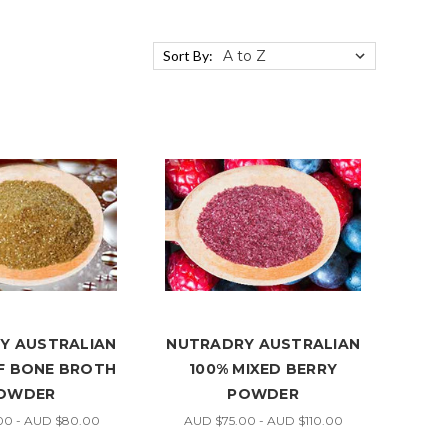
Sort By:
Y AUSTRALIAN
NUTRADRY AUSTRALIAN
EF BONE BROTH
100% MIXED BERRY
OWDER
POWDER
00 - AUD $80.00
AUD $75.00 - AUD $110.00