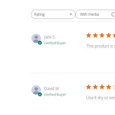
With media
Rating
All ratings
Jami S.
Verified Buyer
This product is
David W.
Verified Buyer
Use it dry or wet