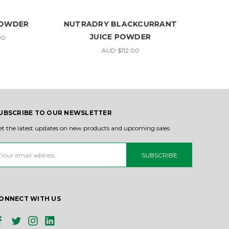
POWDER
NUTRADRY BLACKCURRANT
N
JUICE POWDER
00
AUD $112.00
UBSCRIBE TO OUR NEWSLETTER
et the latest updates on new products and upcoming sales
ail
ddress
ONNECT WITH US