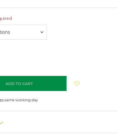
uired
NCREASE
UANTITY:
ips same working day
s