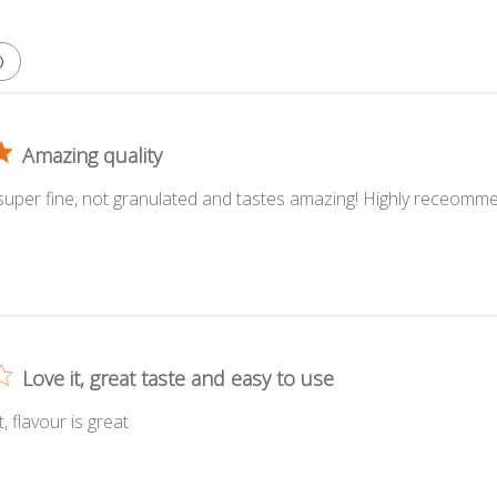
Amazing quality
 super fine, not granulated and tastes amazing! Highly receomm
Love it, great taste and easy to use
, flavour is great