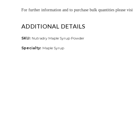
For further informa
tion and to purchase bulk quantities please vis
ADDITIONAL DETAILS
SKU:
Nutradry Maple Syrup Powder
Specialty:
Maple Syrup