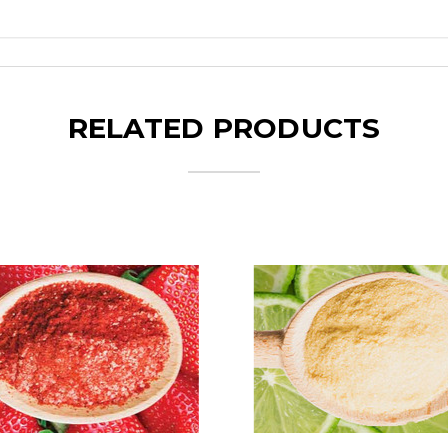
RELATED PRODUCTS