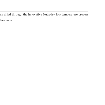
n dried through the innovative Nutradry low temperature process
freshness.