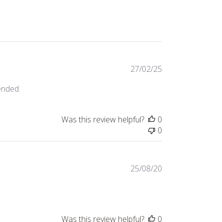
Published
27/02/25
date
ended.
Was this review helpful?
0
0
Published
25/08/20
date
Was this review helpful?
0