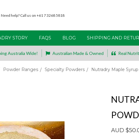
Need help? Call us on +61 7 3268 5818
ADRY STORY
FAQS
BLOG
SHIPPING AND RETU
ing Australia Wide!
Australian Made & Owned
Real Nutrit
Powder Ranges
Specialty Powders
Nutradry Maple Syru
NUTRA
POWD
AUD $50.