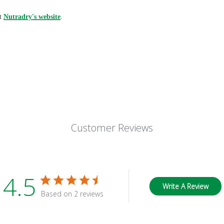
it
Nutradry's website
.
Customer Reviews
4.5
Write A Review
Based on 2 reviews