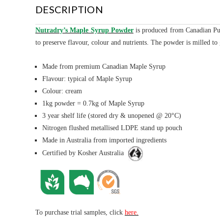
DESCRIPTION
Nutradry’s Maple Syrup Powder
is
produced from Canadian Pur
to preserve flavour, colour and nutrients. The powder is milled t
Made from premium Canadian Maple Syrup
Flavour: typical of Maple Syrup
Colour: cream
1kg powder = 0.7kg of Maple Syrup
3 year shelf life (stored dry & unopened @ 20°C)
Nitrogen flushed metallised LDPE stand up pouch
Made in Australia from imported ingredients
Certified by Kosher Australia
To purchase trial samples, click
here.