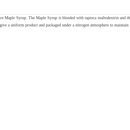
e Maple Syrup. The Maple Syrup is blended with tapioca maltodextrin and the
o give a uniform product and packaged under a nitrogen atmosphere to maintain 