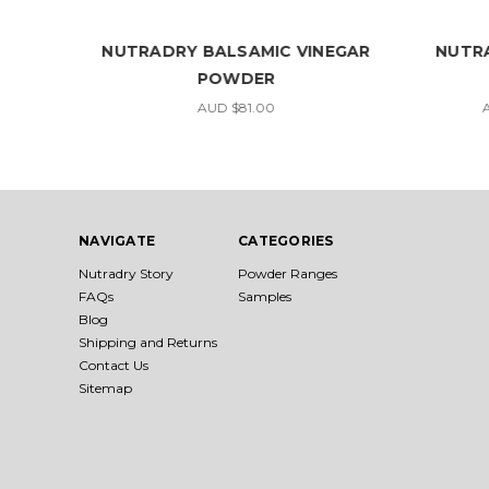
UP
NUTRADRY BALSAMIC VINEGAR
NUTR
POWDER
AUD $81.00
A
NAVIGATE
CATEGORIES
Nutradry Story
Powder Ranges
FAQs
Samples
Blog
Shipping and Returns
Contact Us
Sitemap