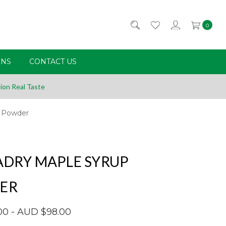
0
RNS
CONTACT US
ion Real Taste
p Powder
DRY MAPLE SYRUP
ER
00 - AUD $98.00