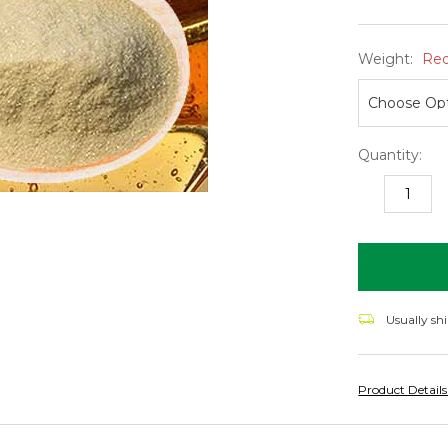
Weight:
Req
Quantity:
DECREASE
I
QUANTITY:
Q
items
in
stock
Usually sh
Product Detail