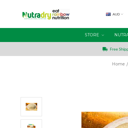
AUD
STORE
NUTR
Free Shipp
Home