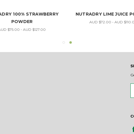
ADRY 100% STRAWBERRY
NUTRADRY LIME JUICE 
POWDER
AUD $72.00 - AUD $110.
UD $75.00 - AUD $127.00
S
G
Em
A
C