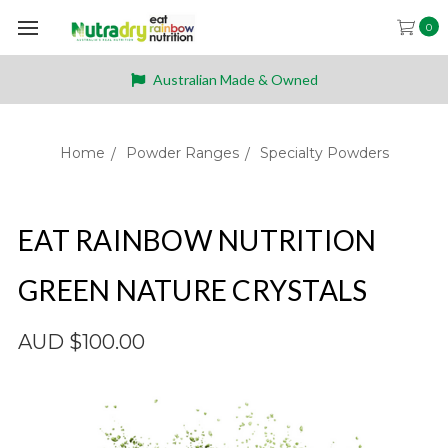
0
Australian Made & Owned
Home
Powder Ranges
Specialty Powders
EAT RAINBOW NUTRITION
GREEN NATURE CRYSTALS
AUD $100.00