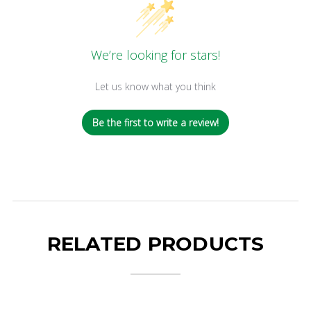
We’re looking for stars!
Let us know what you think
Be the first to write a review!
RELATED PRODUCTS