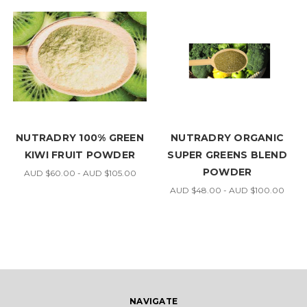
NUTRADRY 100% GREEN
NUTRADRY ORGANIC
KIWI FRUIT POWDER
SUPER GREENS BLEND
POWDER
AUD $60.00 - AUD $105.00
AUD $48.00 - AUD $100.00
NAVIGATE