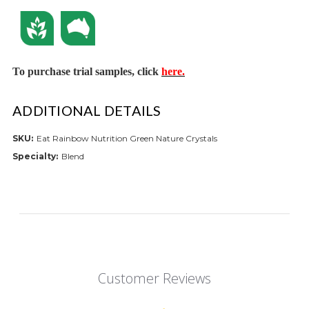
To purchase trial samples, click
here.
ADDITIONAL DETAILS
SKU:
Eat Rainbow Nutrition Green Nature Crystals
Specialty:
Blend
Customer Reviews