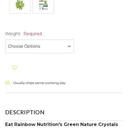
Weight:
Required
Usually ships same working day
DESCRIPTION
Eat Rainbow Nutrition's Green Nature Crystals