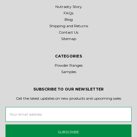
Nutradry Story
FAQs
Blog
Shipping and Returns
Contact Us
Sitemap
CATEGORIES
Powder Ranges
Samples
SUBSCRIBE TO OUR NEWSLETTER
Get the latest updates on new products and upcoming sales
Email
Address