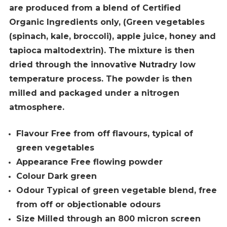
are produced from a blend of
Certified
Organic Ingredients only, (Green vegetables
(spinach, kale, broccoli), apple juice, honey and
tapioca maltodextrin). The mixture is then
dried through the innovative Nutradry low
temperature process. The powder is then
milled and packaged under a nitrogen
atmosphere.
Flavour Free from off flavours, typical of
green vegetables
Appearance Free flowing powder
Colour Dark green
Odour Typical of green vegetable blend, free
from off or objectionable odours
Size Milled through an 800 micron screen