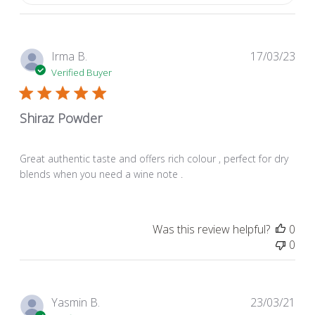
Pub
Irma B.
17/03/23
dat
Verified Buyer
Shiraz Powder
Great authentic taste and offers rich colour , perfect for dry
blends when you need a wine note .
Was this review helpful?
0
0
Pub
Yasmin B.
23/03/21