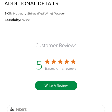
ADDITIONAL DETAILS
SKU:
Nutradry Shiraz (Red Wine) Powder
Specialty:
Wine
Customer Reviews
5
Based on 2 reviews
Write A Review
Filters