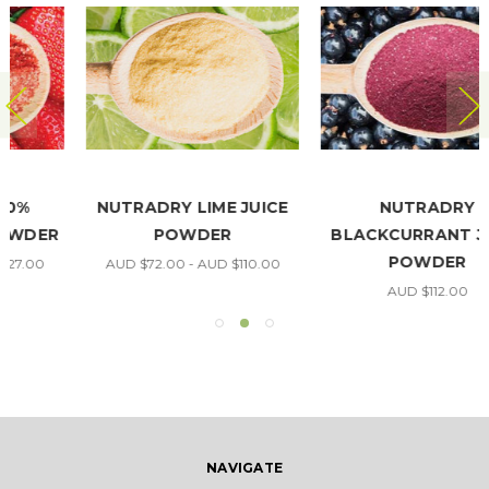
NUTRADRY LIME JUICE
NUTRADRY
POWDER
BLACKCURRANT JUICE
POWDER
AUD $72.00 - AUD $110.00
AUD $112.00
NAVIGATE