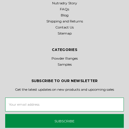
Nutradry Story
FAQs
Blog
Shipping and Returns
Contact Us
Sitemap
CATEGORIES
Powder Ranges
Samples
SUBSCRIBE TO OUR NEWSLETTER
Get the latest updates on new products and upcoming sales
Email
Address