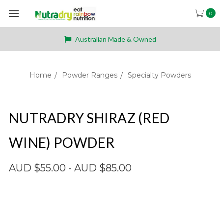
0
Australian Made & Owned
Home
Powder Ranges
Specialty Powders
NUTRADRY SHIRAZ (RED
WINE) POWDER
AUD $55.00 - AUD $85.00