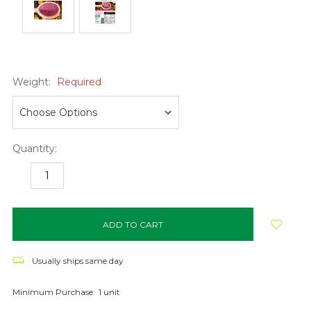
Weight:
Required
Quantity:
DECREASE
INCREASE
QUANTITY:
QUANTITY:
items
in
stock
Usually ships same day
Minimum Purchase:
1 unit