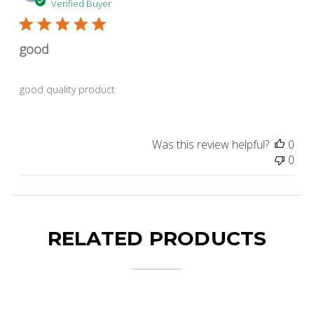
dat
Verified Buyer
good
good quality product
Was this review helpful?
0
0
RELATED PRODUCTS