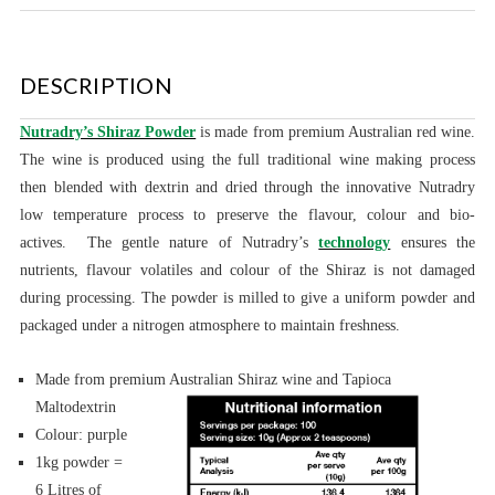
DESCRIPTION
Nutradry’s Shiraz Powder
is made
from premium Australian red wine.
The wine is produced using the full traditional wine making process
then blended with dextrin and dried through the innovative Nutradry
low temperature process to preserve the flavour, colour and bio-
actives.
The gentle nature of Nutradry’s
technology
ensures the
nutrients, flavour volatiles and colour of the Shiraz is not damaged
during processing.
The powder is milled to give a uniform powder and
packaged under a nitrogen atmosphere to maintain freshness.
Made from premium Australian Shiraz wine and Tapioca
Maltodextrin
Colour: purple
1kg powder =
6 Litres of