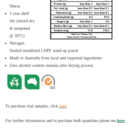
Shiraz
3 year shelf
life (stored dry
& unopened
@ 20°C)
Nitrogen
flushed metallised LDPE stand up pouch
Made in Australia
from local and imported ingredients
Zero alcohol content remains after drying process
To purchase trial samples, click
here
.
For further informa
tion and to purchase bulk quantities please see
here
.