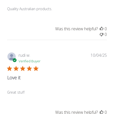
Quality Australian products.
Was this review helpful?
0
0
Pub
rudi w.
10/04/25
dat
Verified Buyer
Love it
Great stuff
Was this review helpful?
0