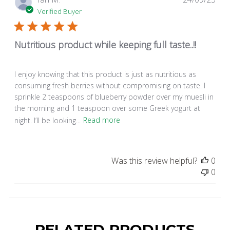
dat
Verified Buyer
Nutritious product while keeping full taste..!!
I enjoy knowing that this product is just as nutritious as
consuming fresh berries without compromising on taste. I
sprinkle 2 teaspoons of blueberry powder over my muesli in
the morning and 1 teaspoon over some Greek yogurt at
night. I’ll be looking...
Read more
Was this review helpful?
0
0
RELATED PRODUCTS