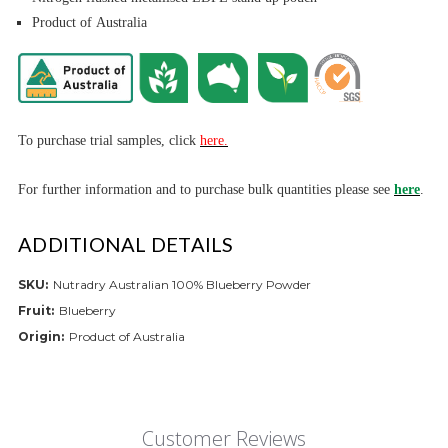
Product of Australia
To purchase trial
samples, click
here.
For further informa
tion and to purchase bulk quantities please see
here
.
ADDITIONAL DETAILS
SKU:
Nutradry Australian 100% Blueberry Powder
Fruit:
Blueberry
Origin:
Product of Australia
Customer Reviews