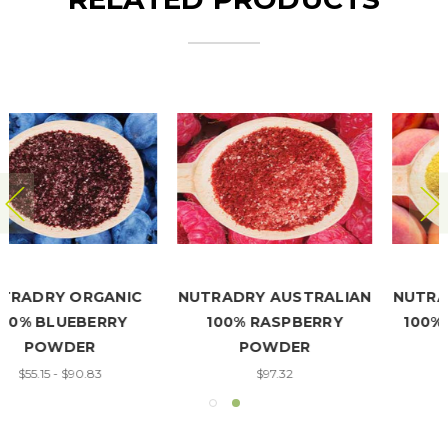
NUTRADRY AUSTRALIAN
NUTRADRY AUSTRALIAN
100% RASPBERRY
100% PEACH POWDER
POWDER
$27.25 - $54.50
$97.32