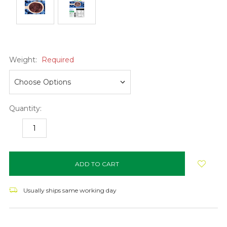
Weight:
Required
Quantity:
DECREASE
INCREASE
QUANTITY:
QUANTITY:
items
in
stock
Usually ships same working day