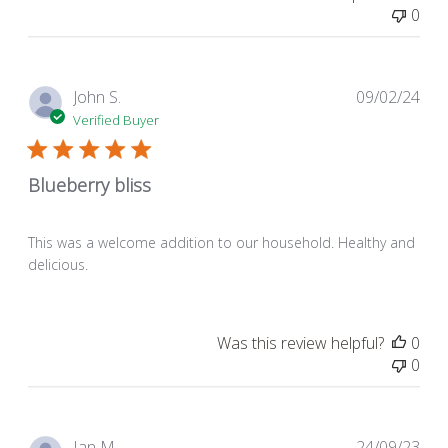
0
Pub
John S.
09/02/24
dat
Verified Buyer
Blueberry bliss
This was a welcome addition to our household. Healthy and
delicious.
Was this review helpful?
0
0
Pub
Ian M.
24/09/23