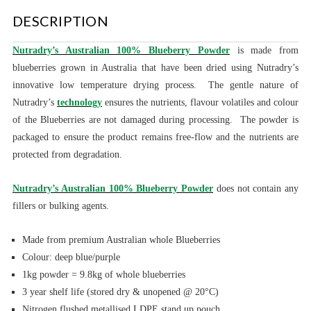
DESCRIPTION
Nutradry’s Australian 100% Blueberry Powder
is made from
blueberries grown in Australia that have been dried using Nutradry’s
innovative low temperature drying process. The gentle nature of
Nutradry’s
technology
ensures the nutrients, flavour volatiles and colour
of the Blueberries are not damaged during processing. The powder is
packaged to ensure the product remains free-flow and the nutrients are
protected from degradation.
Nutradry’s Australian 100% Blueberry Powder
does not contain any
fillers or bulking agents.
Made from premium Australian whole Blueberries
Colour: deep blue/purple
1kg powder = 9.8kg of whole blueberries
3 year shelf life (stored dry & unopened @ 20°C)
Nitrogen flushed metallised LDPE stand up pouch