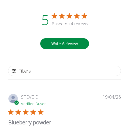
5
Based on 4 reviews
Write A Review
Filters
Pub
STEVE E.
19/04/26
dat
Verified Buyer
Blueberry powder