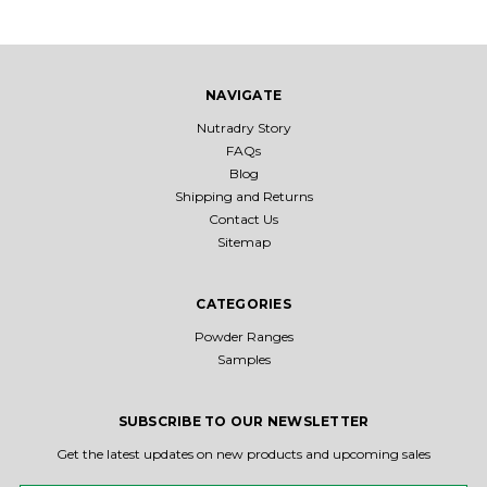
NAVIGATE
Nutradry Story
FAQs
Blog
Shipping and Returns
Contact Us
Sitemap
CATEGORIES
Powder Ranges
Samples
SUBSCRIBE TO OUR NEWSLETTER
Get the latest updates on new products and upcoming sales