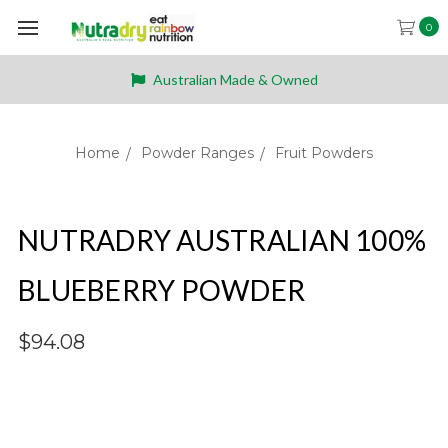
0
Australian Made & Owned
Home
Powder Ranges
Fruit Powders
NUTRADRY AUSTRALIAN 100%
BLUEBERRY POWDER
$94.08