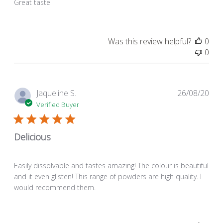
Great taste
Was this review helpful?
0
0
Pub
Jaqueline S.
26/08/20
dat
Verified Buyer
Delicious
Easily dissolvable and tastes amazing! The colour is beautiful
and it even glisten! This range of powders are high quality. I
would recommend them.