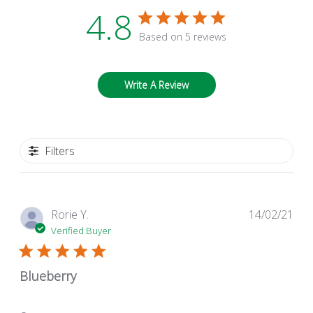
4.8
Based on 5 reviews
Write A Review
Filters
Pub
Rorie Y.
14/02/21
dat
Verified Buyer
Blueberry