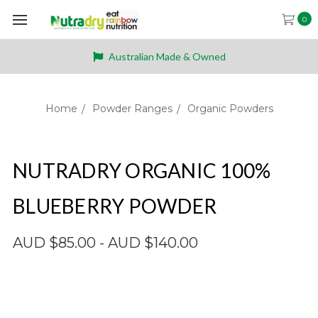
0
Australian Made & Owned
Home
Powder Ranges
Organic Powders
NUTRADRY ORGANIC 100%
BLUEBERRY POWDER
AUD $85.00 - AUD $140.00