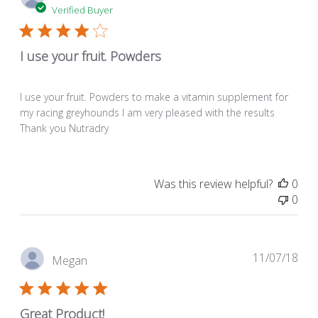
dat
Verified Buyer
I use your fruit. Powders
I use your fruit. Powders to make a vitamin supplement for
my racing greyhounds I am very pleased with the results
Thank you Nutradry
Was this review helpful?
0
0
Pub
11/07/18
Megan
dat
Great Product!