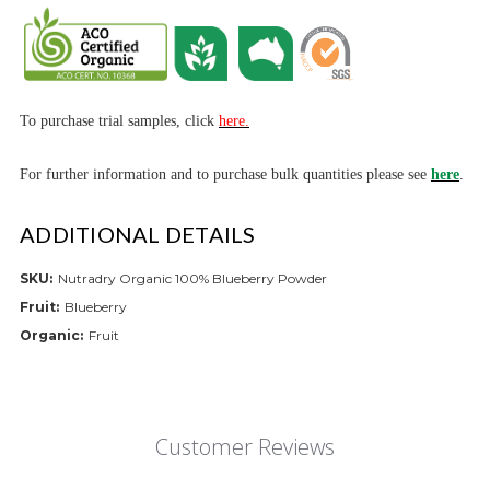
To purchase trial samples, click
here.
For further informa
tion and to purchase bulk quantities please see
here
.
ADDITIONAL DETAILS
SKU:
Nutradry Organic 100% Blueberry Powder
Fruit:
Blueberry
Organic:
Fruit
Customer Reviews