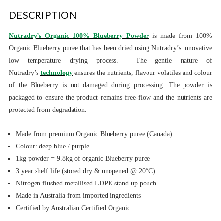
DESCRIPTION
Nutradry’s Organic 100% Blueberry Powder
is made from 100%
Organic Blueberry puree that has been dried using Nutradry’s innovative
low temperature drying process. The gentle nature of
Nutradry’s
technology
ensures the nutrients, flavour volatiles and colour
of the Blueberry is not damaged during processing. The powder is
packaged to ensure the product remains free-flow and the nutrients are
protected from degradation.
Made from premium Organic Blueberry puree (Canada)
Colour: deep blue / purple
1kg powder = 9.8kg of organic Blueberry
puree
3 year shelf life (stored dry & unopened @ 20°C)
Nitrogen flushed metallised LDPE stand up pouch
Made in Australia from imported ingredients
Certified by Australian Certified Organic