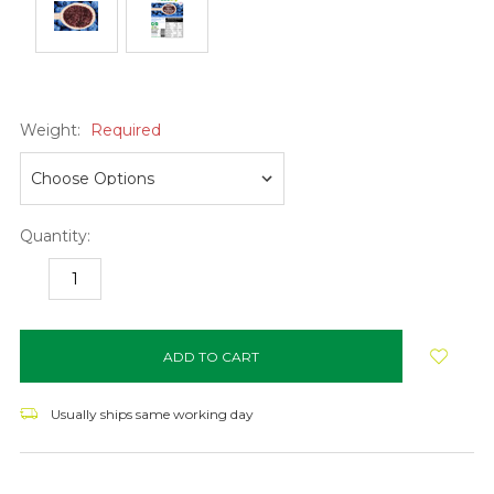
Weight:
Required
Quantity:
DECREASE
INCREASE
QUANTITY:
QUANTITY:
items
in
stock
Usually ships same working day