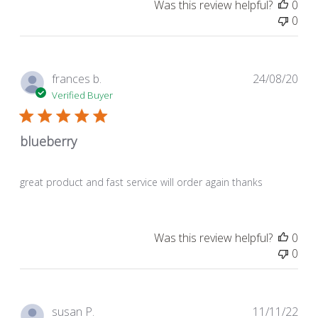
Was this review helpful?
0
0
Pub
frances b.
24/08/20
dat
Verified Buyer
blueberry
great product and fast service will order again thanks
Was this review helpful?
0
0
Pub
susan P.
11/11/22