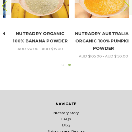
NUTRADRY ORGANIC
NUTRADRY AUSTRALIAN
100% BANANA POWDER
ORGANIC 100% PUMPKIN
POWDER
AUD $57.00 - AUD $95.00
AUD $105.00 - AUD $150.00
NAVIGATE
Nutradry Story
FAQs
Blog
Shipping and Returns