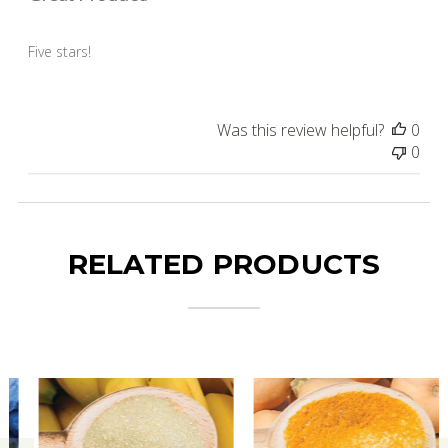
Five stars!
Was this review helpful?
0
0
RELATED PRODUCTS