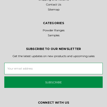
Contact Us
Sitemap
CATEGORIES
Powder Ranges
Samples
SUBSCRIBE TO OUR NEWSLETTER
Get the latest updates on new products and upcoming sales
Email
Address
CONNECT WITH US