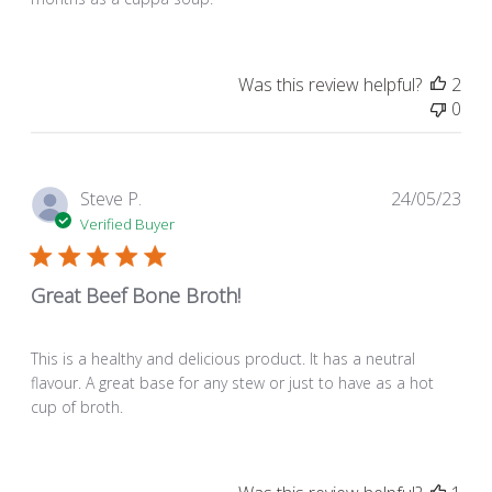
Was this review helpful?
2
0
Pub
Steve P.
24/05/23
dat
Verified Buyer
Great Beef Bone Broth!
This is a healthy and delicious product. It has a neutral
flavour. A great base for any stew or just to have as a hot
cup of broth.