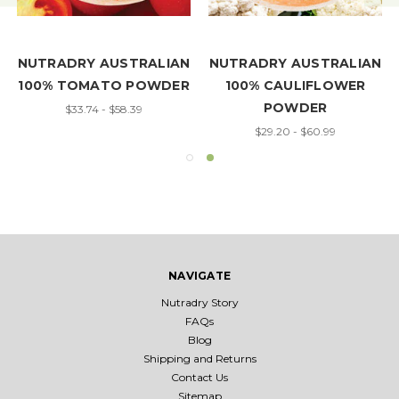
NUTRADRY AUSTRALIAN
NUTRADRY AUSTRALIAN
100% TOMATO POWDER
100% CAULIFLOWER
POWDER
$33.74 - $58.39
$29.20 - $60.99
NAVIGATE
Nutradry Story
FAQs
Blog
Shipping and Returns
Contact Us
Sitemap