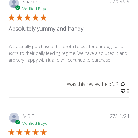
Pub
Sharon a.
27/03/25
dat
Verified Buyer
Absolutely yummy and handy
We actually purchased this broth to use for our dogs as an
extra to their daily feeding regime. We have also used it and
are very happy with it and will continue to purchase.
Was this review helpful?
1
0
Pub
MR B.
27/11/24
dat
Verified Buyer