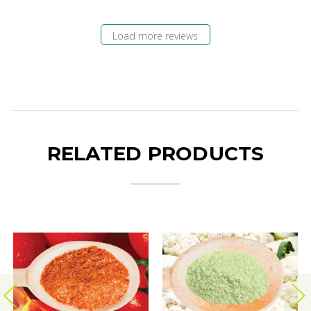
Load more reviews
RELATED PRODUCTS