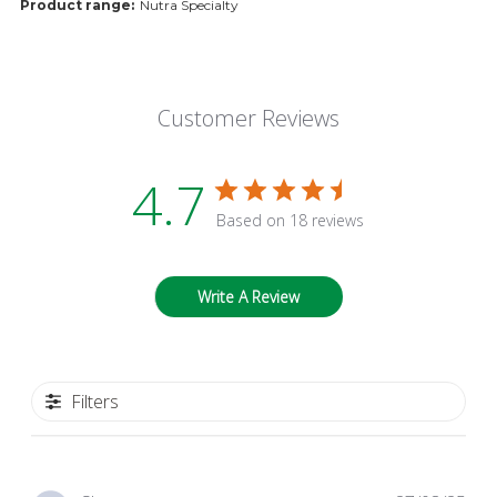
Product range:
Nutra Specialty
Customer Reviews
4.7
Based on 18 reviews
Write A Review
Filters