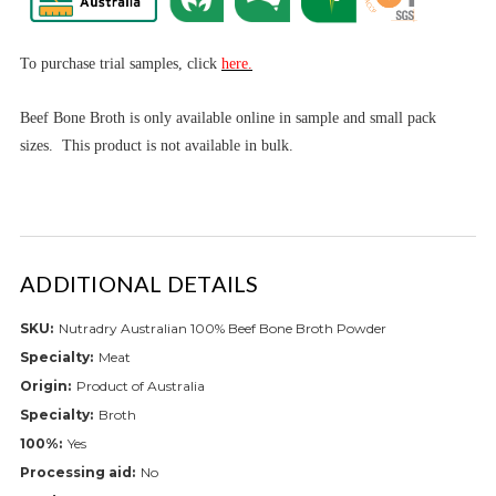
To purchase trial samples, click
here.
Beef Bone Broth is only available online in sample and small pack
sizes. This product is not available in bulk.
ADDITIONAL DETAILS
SKU:
Nutradry Australian 100% Beef Bone Broth Powder
Specialty:
Meat
Origin:
Product of Australia
Specialty:
Broth
100%:
Yes
Processing aid:
No