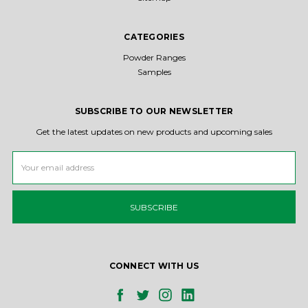
CATEGORIES
Powder Ranges
Samples
SUBSCRIBE TO OUR NEWSLETTER
Get the latest updates on new products and upcoming sales
Email
Address
CONNECT WITH US