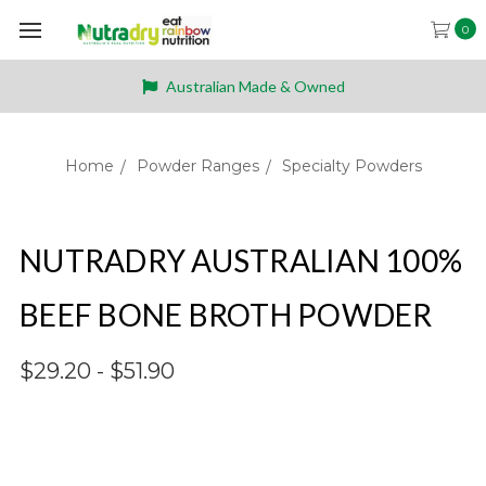
0
Australian Made & Owned
Home
Powder Ranges
Specialty Powders
NUTRADRY AUSTRALIAN 100%
BEEF BONE BROTH POWDER
$29.20 - $51.90