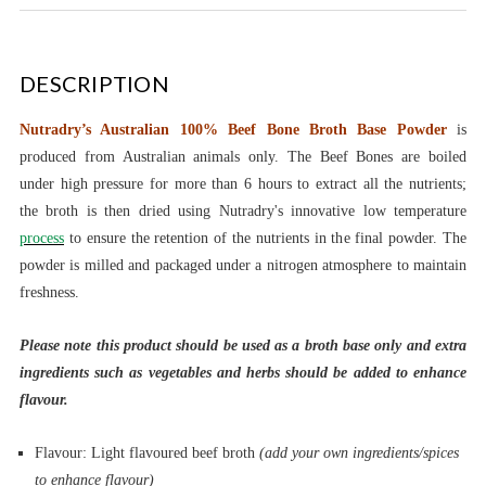
DESCRIPTION
Nutradry’s Australian 100% Beef Bone Broth Base Powder
is
produced from Australian animals only. The Beef Bones are boiled
under high pressure for more than 6 hours to extract all the nutrients;
the broth is then dried using Nutradry's innovative low temperature
process
to ensure the retention of the nutrients in the final powder. The
powder is milled and packaged under a nitrogen atmosphere to maintain
freshness.
Please note this product should be used as a broth base only and extra
ingredients such as vegetables and herbs should be added to enhance
flavour.
Flavour: Light flavoured beef broth
(add your own ingredients/spices
to enhance flavour)