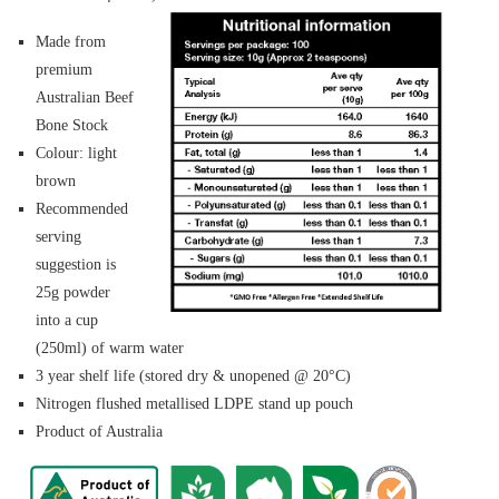
Made from
premium
Australian Beef
Bone Stock
Colour: light
brown
Recommended
serving
suggestion is
25g powder
into a cup
(250ml) of warm water
3 year shelf life (stored dry & unopened @ 20°C)
Nitrogen flushed metallised LDPE stand up pouch
Product of Australia