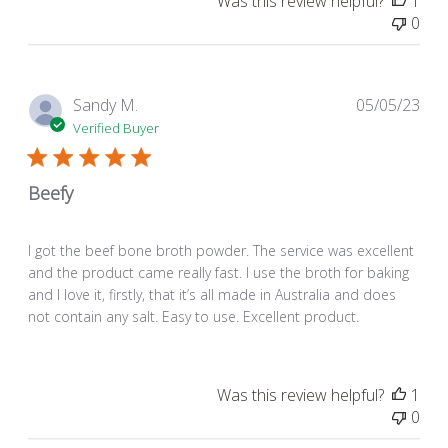
Was this review helpful?
1
0
Pub
Sandy M.
05/05/23
dat
Verified Buyer
Beefy
I got the beef bone broth powder. The service was excellent
and the product came really fast. I use the broth for baking
and I love it, firstly, that it’s all made in Australia and does
not contain any salt. Easy to use. Excellent product.
Was this review helpful?
1
0