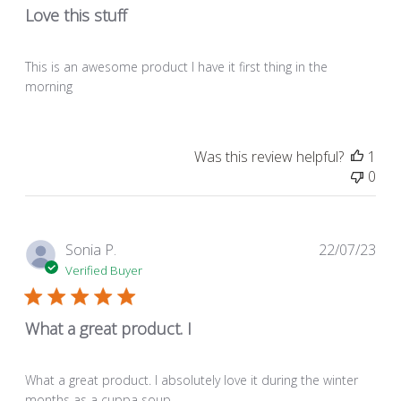
Love this stuff
This is an awesome product I have it first thing in the
morning
Was this review helpful?
1
0
Pub
Sonia P.
22/07/23
dat
Verified Buyer
What a great product. I
What a great product. I absolutely love it during the winter
months as a cuppa soup.