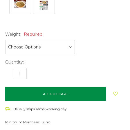
Weight:
Required
Quantity:
DECREASE
INCREASE
QUANTITY:
QUANTITY:
items
in
stock
Usually ships same working day
Minimum Purchase:
1 unit