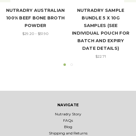
NUTRADRY AUSTRALIAN
NUTRADRY SAMPLE
100% BEEF BONE BROTH
BUNDLE 5 X 10G
POWDER
SAMPLES (SEE
INDIVIDUAL POUCH FOR
$29.20 - $51.90
BATCH AND EXPIRY
DATE DETAILS)
$22.71
NAVIGATE
Nutradry Story
FAQs
Blog
Shipping and Returns