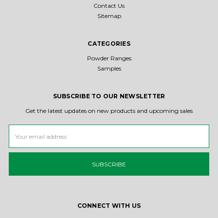
Contact Us
Sitemap
CATEGORIES
Powder Ranges
Samples
SUBSCRIBE TO OUR NEWSLETTER
Get the latest updates on new products and upcoming sales
Email
Address
CONNECT WITH US