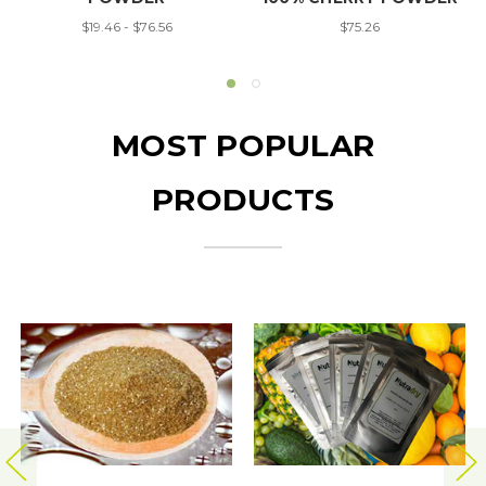
$19.46 - $76.56
$75.26
MOST POPULAR
PRODUCTS