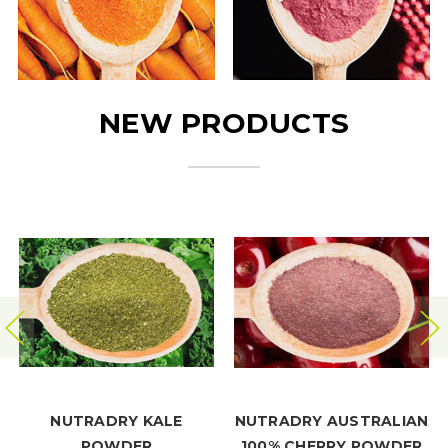
NEW PRODUCTS
NUTRADRY KALE
NUTRADRY AUSTRALIAN
POWDER
100% CHERRY POWDER