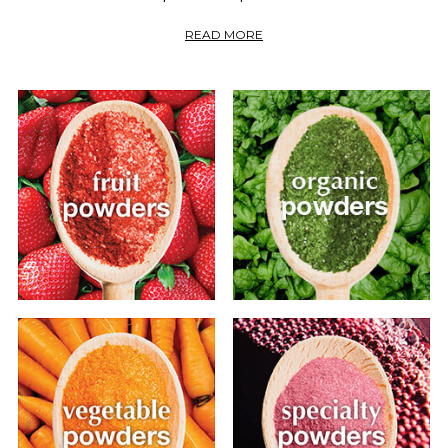
READ MORE