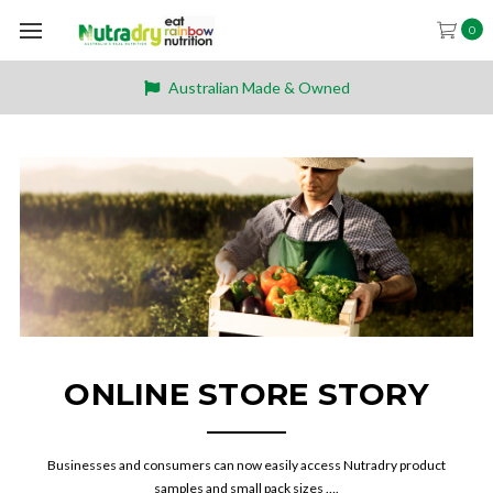
0
Australian Made & Owned
ONLINE STORE STORY
Businesses and consumers can now easily access Nutradry product
samples and small pack sizes ….