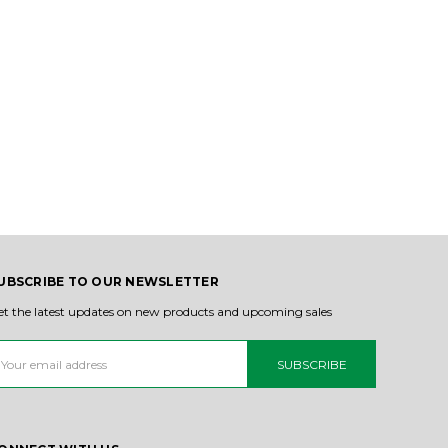
UBSCRIBE TO OUR NEWSLETTER
et the latest updates on new products and upcoming sales
ail
ddress