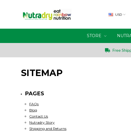
USD
STORE
NUTR
Free Shipp
SITEMAP
PAGES
FAQs
Blog
Contact Us
Nutradry Story
Shipping and Returns