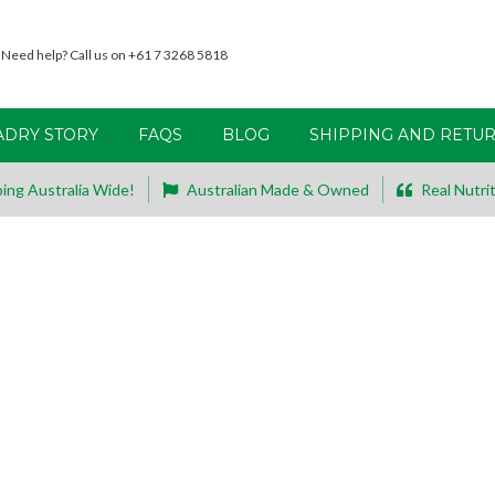
Need help? Call us on +61 7 3268 5818
ADRY STORY
FAQS
BLOG
SHIPPING AND RETU
ing Australia Wide!
Australian Made & Owned
Real Nutrit