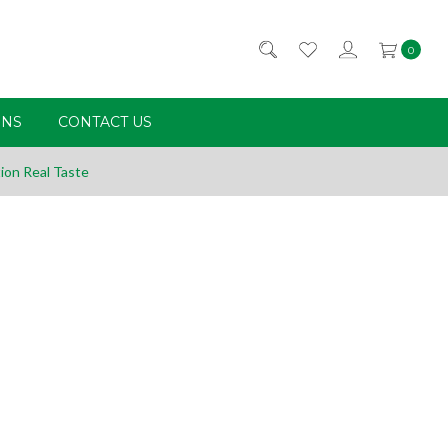
0
RNS
CONTACT US
ion Real Taste