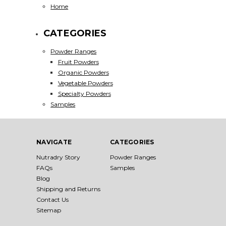
Home
CATEGORIES
Powder Ranges
Fruit Powders
Organic Powders
Vegetable Powders
Specialty Powders
Samples
NAVIGATE
CATEGORIES
Nutradry Story
Powder Ranges
FAQs
Samples
Blog
Shipping and Returns
Contact Us
Sitemap