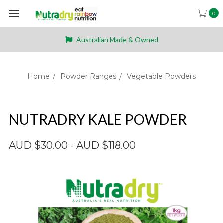
0
Australian Made & Owned
Home
Powder Ranges
Vegetable Powders
NUTRADRY KALE POWDER
AUD $30.00 - AUD $118.00