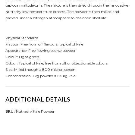
tapioca maltodextrin. The mixture is then dried through the innovative
Nutradry low temperature process. The powder is then milled and
packed under a nitrogen atmosphere to maintain shelf life.
Physical Standards
Flavour: Free from off flavours, typical of kale
Appearance: Free flowing coarse powder
Colour: Light green
Odour: Typical of kale, free from off or objectionable odours
Size: Milled though a 800 micron screen
Concentration: 1 kg powder = 6.5 kg kale
ADDITIONAL DETAILS
SKU:
Nutradry Kale Powder