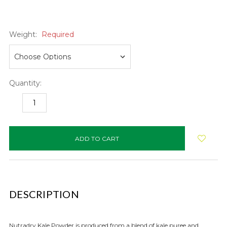
Weight:
Required
Quantity:
DECREASE
INCREASE
QUANTITY:
QUANTITY:
items
in
stock
DESCRIPTION
Nutradry Kale Powder is produced from a blend of kale puree and