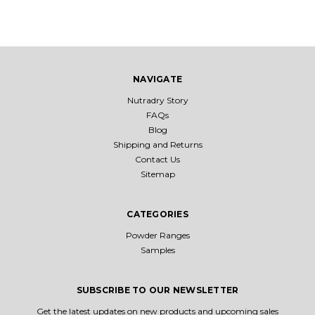
NAVIGATE
Nutradry Story
FAQs
Blog
Shipping and Returns
Contact Us
Sitemap
CATEGORIES
Powder Ranges
Samples
SUBSCRIBE TO OUR NEWSLETTER
Get the latest updates on new products and upcoming sales