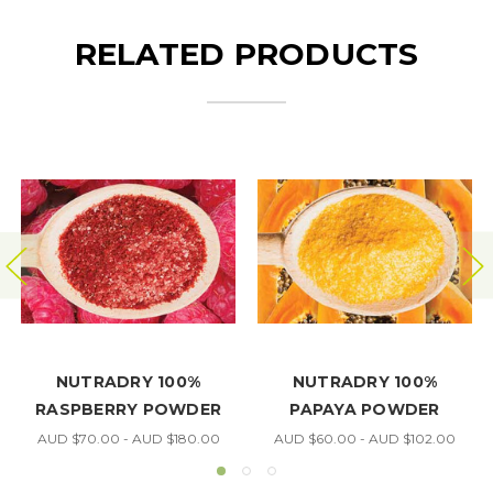
RELATED PRODUCTS
NUTRADRY 100%
NUTRADRY 100%
R
PAPAYA POWDER
BLUEBERRY POWDER
00
AUD $60.00 - AUD $102.00
AUD $70.00 - AUD $115.00