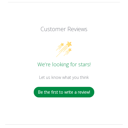
Customer Reviews
We’re looking for stars!
Let us know what you think
Be the first to write a review!