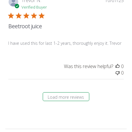
Trevor N.
10/07/25
dat
Verified Buyer
Beetroot juice
I have used this for last 1-2 years, thoroughly enjoy it. Trevor
Was this review helpful?
0
0
Load more reviews