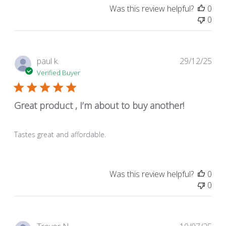
Was this review helpful?
0
0
Pub
paul k.
29/12/25
dat
Verified Buyer
Great product , I’m about to buy another!
Tastes great and affordable.
Was this review helpful?
0
0
Pub