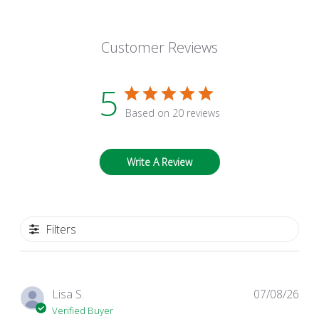
Customer Reviews
5
Based on 20 reviews
Write A Review
Filters
Pub
Lisa S.
07/08/26
dat
Verified Buyer