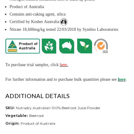
Product of Australia
Contains anti-caking agent, silica
Certified by Kosher Australia
Nitrate 18,600mg/kg tested 22/03/2018 by Symbio Laboratories
To purchase trial samples, click
here.
For further informa
tion and to purchase bulk quantities please see
here
.
ADDITIONAL DETAILS
SKU:
Nutradry Australian 100% Beetroot Juice Powder
Vegetable:
Beetroot
Origin:
Product of Australia