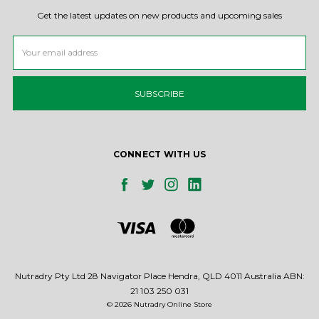
Get the latest updates on new products and upcoming sales
Email
Address
CONNECT WITH US
Nutradry Pty Ltd 28 Navigator Place Hendra, QLD 4011 Australia ABN:
21 103 250 031
© 2026 Nutradry Online Store