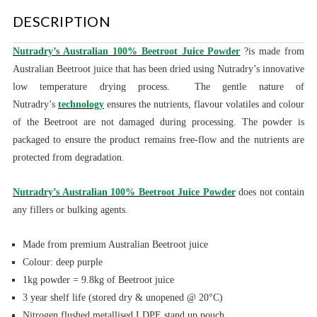
DESCRIPTION
Nutradry’s Australian 100% Beetroot Juice Powder
?is made from
Australian Beetroot juice that has been dried using Nutradry’s innovative
low temperature drying process. The gentle nature of
Nutradry’s
technology
ensures the nutrients, flavour volatiles and colour
of the Beetroot are not damaged during processing. The powder is
packaged to ensure the product remains free-flow and the nutrients are
protected from degradation.
Nutradry’s Australian 100% Beetroot Juice Powder
does not contain
any fillers or bulking agents.
Made from premium Australian Beetroot juice
Colour: deep purple
1kg powder = 9.8kg of Beetroot juice
3 year shelf life (stored dry & unopened @ 20°C)
Nitrogen flushed metallised LDPE stand up pouch