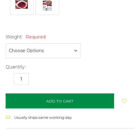
Weight:
Required
Quantity:
DECREASE
INCREASE
QUANTITY:
QUANTITY:
items
in
stock
Usually ships same working day