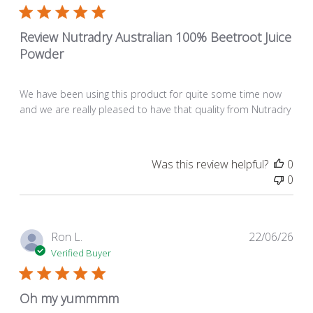
Review Nutradry Australian 100% Beetroot Juice
Powder
We have been using this product for quite some time now
and we are really pleased to have that quality from Nutradry
Was this review helpful?
0
0
Pub
Ron L.
22/06/26
dat
Verified Buyer
Oh my yummmm