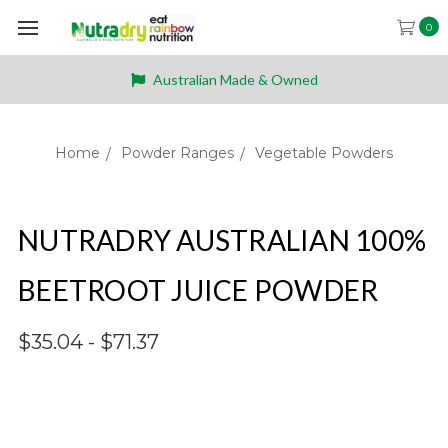
0
Australian Made & Owned
Home
Powder Ranges
Vegetable Powders
NUTRADRY AUSTRALIAN 100%
BEETROOT JUICE POWDER
$35.04 - $71.37