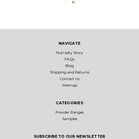
NAVIGATE
Nutradry Story
FAQs
Blog
Shipping and Returns
Contact Us
Sitemap
CATEGORIES
Powder Ranges
Samples
SUBSCRIBE TO OUR NEWSLETTER