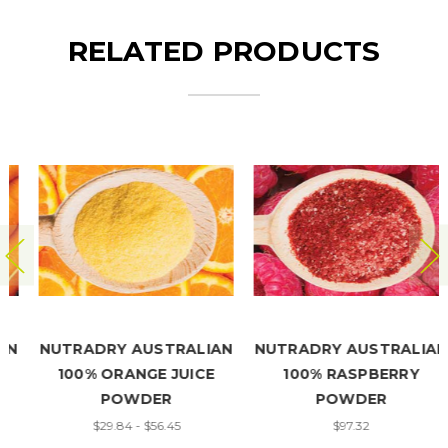
RELATED PRODUCTS
NUTRADRY AUSTRALIAN
NUTRADRY AUSTRALIAN
100% ORANGE JUICE
100% RASPBERRY
POWDER
POWDER
$29.84 - $56.45
$97.32