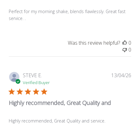
Perfect for my morning shake, blends flawlessly. Great fast
service. .
Was this review helpful?
0
0
Pub
STEVE E.
13/04/26
dat
Verified Buyer
Highly recommended, Great Quality and
Highly recommended, Great Quality and service.