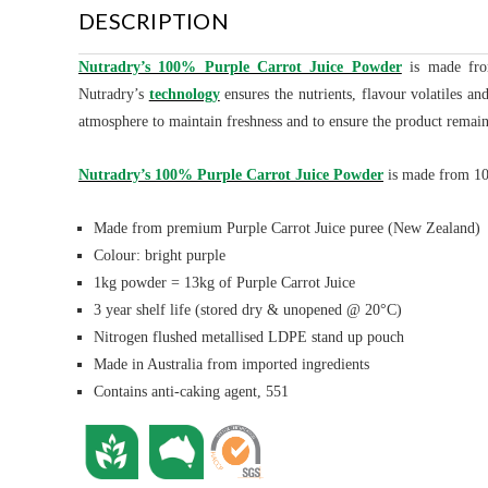
DESCRIPTION
Nutradry’s 100% Purple Carrot Juice Powder
is made
fro
Nutradry’s
technology
ensures the nutrients, flavour volatiles a
atmosphere to maintain freshness and to ensure the product remain
Nutradry’s 100% Purple Carrot Juice Powder
is made from 100
Made from premium Purple Carrot Juice puree (New Zealand)
Colour: bright purple
1kg powder = 13kg of Purple Carrot Juice
3 year shelf life (stored dry & unopened @ 20°C)
Nitrogen flushed metallised LDPE stand up pouch
Made in Australia from imported ingredients
Contains anti-caking agent, 551