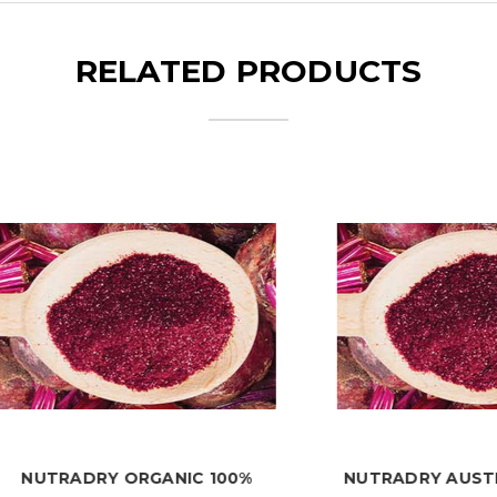
RELATED PRODUCTS
RADRY ORGANIC 100%
NUTRADRY AUSTRALIAN