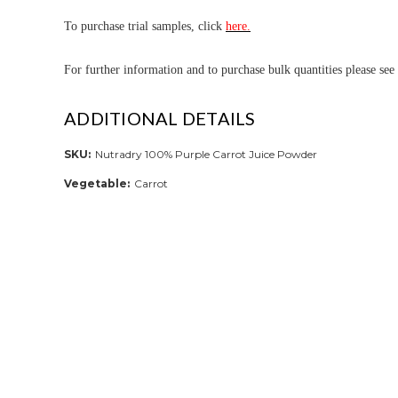
To purchase trial samples, click
here.
For further informa
tion and to purchase bulk quantities please see
ADDITIONAL DETAILS
SKU:
Nutradry 100% Purple Carrot Juice Powder
Vegetable:
Carrot