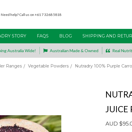
Need help? Call us on +61 7 3268 5818
ADRY STORY
FAQS
BLOG
SHIPPING AND RETU
ing Australia Wide!
Australian Made & Owned
Real Nutrit
er Ranges
Vegetable Powders
Nutradry 100% Purple Carr
NUTRA
JUICE
AUD $95.