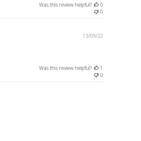
Was this review helpful?
0
0
Published
13/09/22
date
Was this review helpful?
1
0