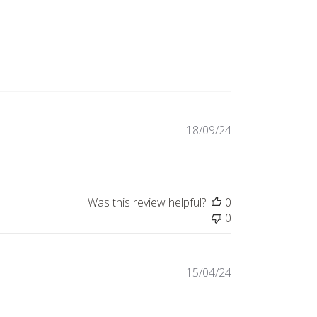
Published
18/09/24
date
Was this review helpful?
0
0
Published
15/04/24
date