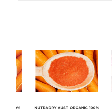
00%
NUTRADRY AUST ORGANIC 100%
NUT