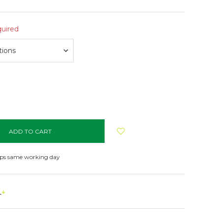
uired
NCREASE
UANTITY:
ips same working day
s