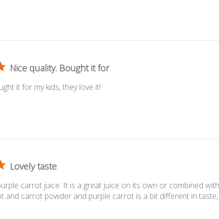
Nice quality. Bought it for
ght it for my kids, they love it!
Lovely taste
s purple carrot juice. It is a great juice on its own or combined wit
 and carrot powder and purple carrot is a bit different in taste, 