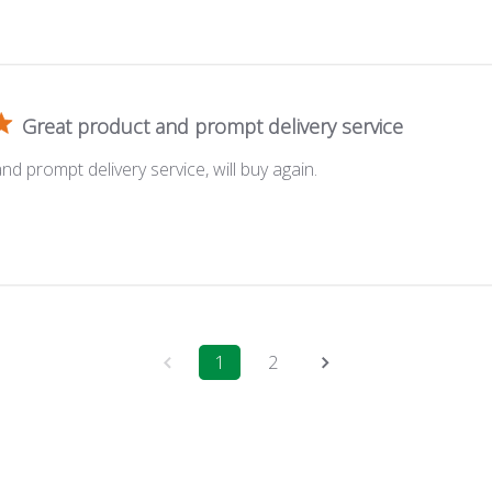
Great product and prompt delivery service
d prompt delivery service, will buy again.
1
2