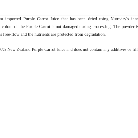
m imported Purple Carrot Juice that has been dried using Nutradry's in
nd colour of the Purple Carrot is not damaged during processing.
The powder is
s free-flow and the nutrients are protected from degradation.
% New Zealand Purple Carrot Juice and does not contain any additives or fill