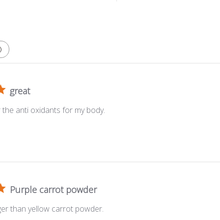
great
r the anti oxidants for my body.
Purple carrot powder
ger than yellow carrot powder.