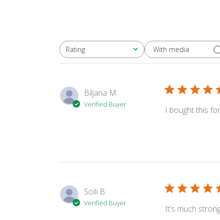
With media
Rating
All ratings
Biljana M.
Verified Buyer
I bought this fo
Soili B.
Verified Buyer
It's much stron