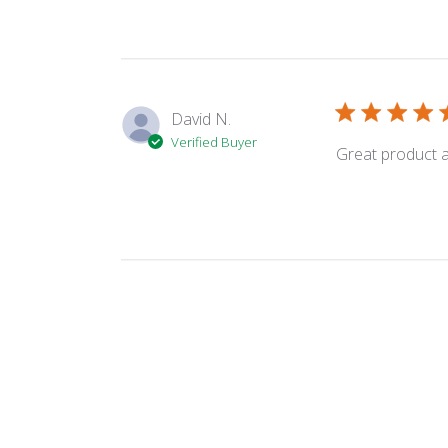
David N.
Verified Buyer
Great product an