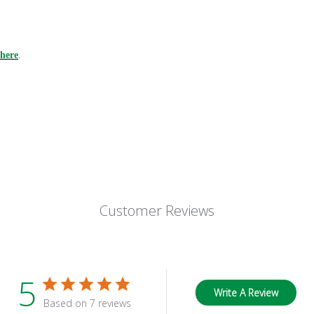
here
.
Customer Reviews
5
Write A Review
Based on 7 reviews