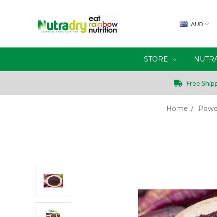
AUD
STORE
NUTR
Free Shipp
Home
Powd