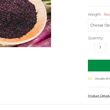
Weight:
Req
Quantity:
DECREASE
I
QUANTITY:
Q
items
in
stock
Usually sh
Product Detail