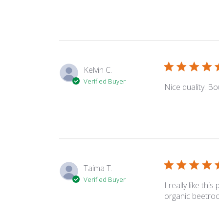
Kelvin C.
Verified Buyer
Nice quality. Bou
Taima T.
Verified Buyer
I really like thi
organic beetroot