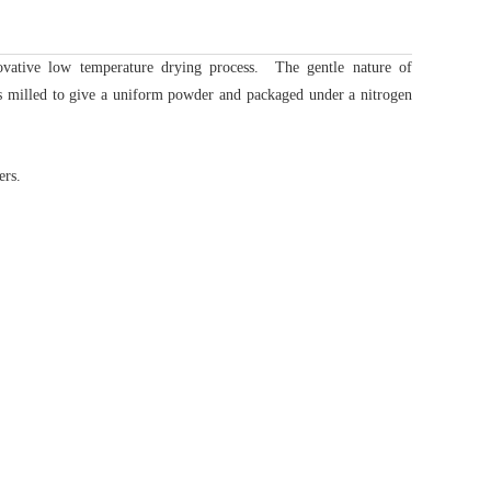
novative low temperature drying process.
The gentle nature of
 milled to give a uniform powder and packaged under a nitrogen
ers.