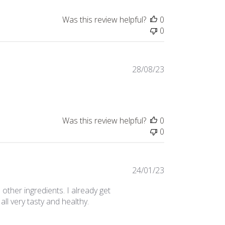
Was this review helpful?
0
0
Published
28/08/23
date
Was this review helpful?
0
0
Published
24/01/23
date
h other ingredients. I already get
all very tasty and healthy.