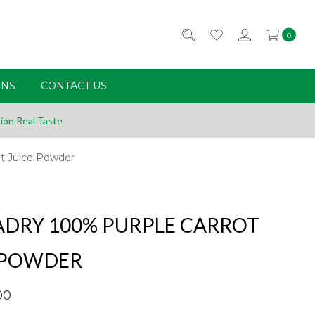
0
RNS
CONTACT US
ion Real Taste
ot Juice Powder
DRY 100% PURPLE CARROT
 POWDER
00