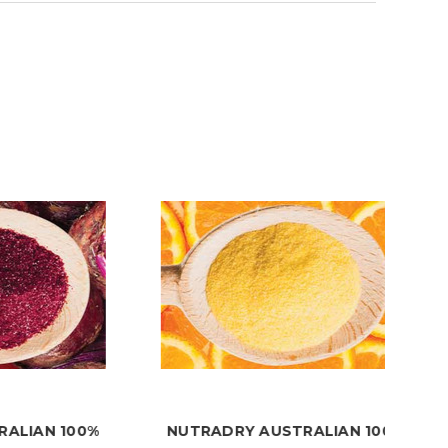
 100%
NUTRADRY AUSTRALIAN 100%
NU