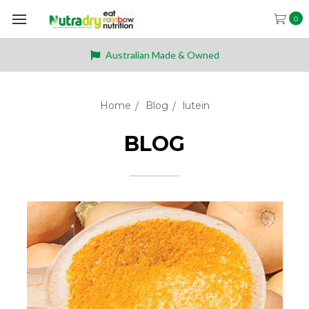
0
Australian Made & Owned
Home
Blog
lutein
BLOG