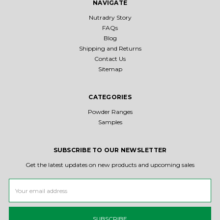
NAVIGATE
Nutradry Story
FAQs
Blog
Shipping and Returns
Contact Us
Sitemap
CATEGORIES
Powder Ranges
Samples
SUBSCRIBE TO OUR NEWSLETTER
Get the latest updates on new products and upcoming sales
Email
Address