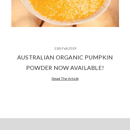
11th Feb 2019
AUSTRALIAN ORGANIC PUMPKIN
POWDER NOW AVAILABLE!
Read The Article