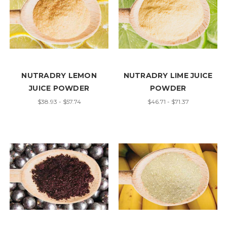
NUTRADRY LEMON
NUTRADRY LIME JUICE
JUICE POWDER
POWDER
$38.93 - $57.74
$46.71 - $71.37