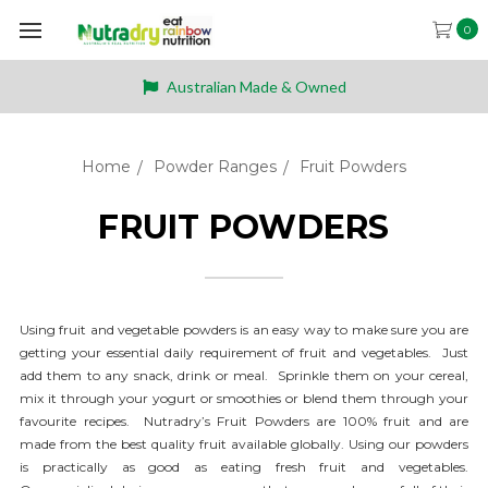
0
Australian Made & Owned
Home
Powder Ranges
Fruit Powders
FRUIT POWDERS
Using fruit and vegetable powders is an easy way to make sure you are
getting your essential daily requirement of fruit and vegetables.
Just
add them to any snack, drink or meal. Sprinkle them on your cereal,
mix it through your yogurt or smoothies or blend them through your
favourite recipes. Nutradry’s Fruit Powders are 100% fruit and are
made from the best quality fruit available globally. Using our powders
is practically as good as eating fresh fruit and vegetables.