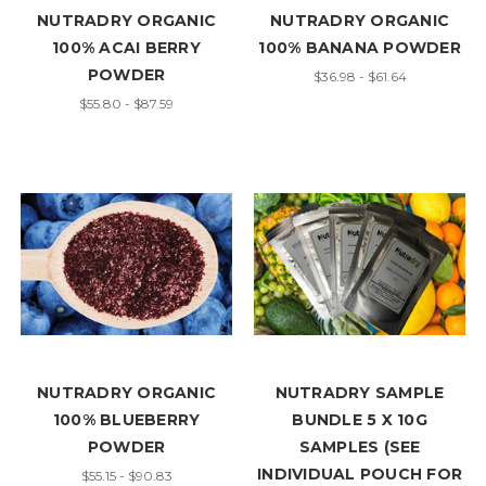
NUTRADRY ORGANIC
NUTRADRY ORGANIC
100% ACAI BERRY
100% BANANA POWDER
POWDER
$36.98 - $61.64
$55.80 - $87.59
NUTRADRY ORGANIC
NUTRADRY SAMPLE
100% BLUEBERRY
BUNDLE 5 X 10G
POWDER
SAMPLES (SEE
INDIVIDUAL POUCH FOR
$55.15 - $90.83