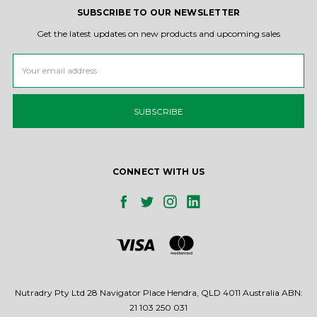
SUBSCRIBE TO OUR NEWSLETTER
Get the latest updates on new products and upcoming sales
Email
Address
CONNECT WITH US
Nutradry Pty Ltd 28 Navigator Place Hendra, QLD 4011 Australia ABN:
21 103 250 031