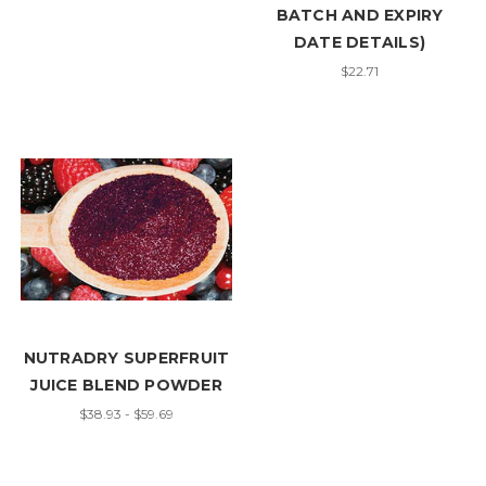
BATCH AND EXPIRY
DATE DETAILS)
$22.71
NUTRADRY SUPERFRUIT
JUICE BLEND POWDER
$38.93 - $59.69