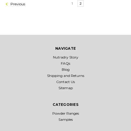
1
2
Previous
NAVIGATE
Nutradry Story
FAQs
Blog
Shipping and Returns
Contact Us
Sitemap
CATEGORIES
Powder Ranges
Samples