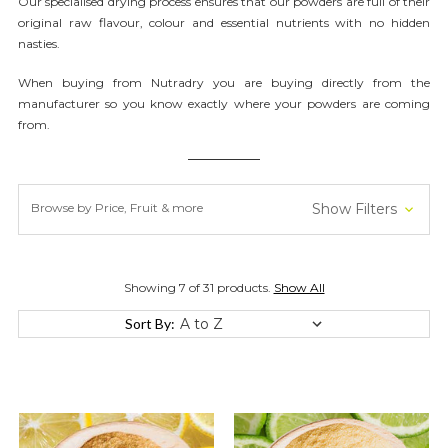
Our
specialised
drying process ensures that our powders are full of their
original raw flavour,
colour
and essential nutrients with no hidden
nasties.
When buying from Nutradry you are buying directly from the
manufacturer so you know exactly where your powders are coming
from.
Browse by Price, Fruit & more
Show Filters
Showing 7 of 31 products.
Show All
Sort By: