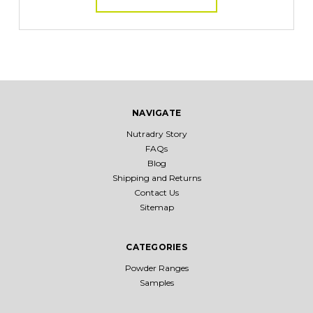
NAVIGATE
Nutradry Story
FAQs
Blog
Shipping and Returns
Contact Us
Sitemap
CATEGORIES
Powder Ranges
Samples