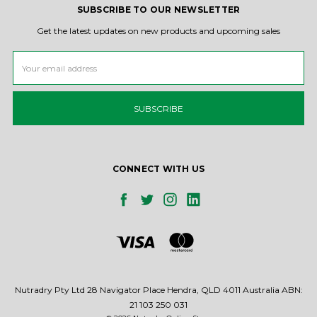
SUBSCRIBE TO OUR NEWSLETTER
Get the latest updates on new products and upcoming sales
Email
Address
CONNECT WITH US
Nutradry Pty Ltd 28 Navigator Place Hendra, QLD 4011 Australia ABN:
21 103 250 031