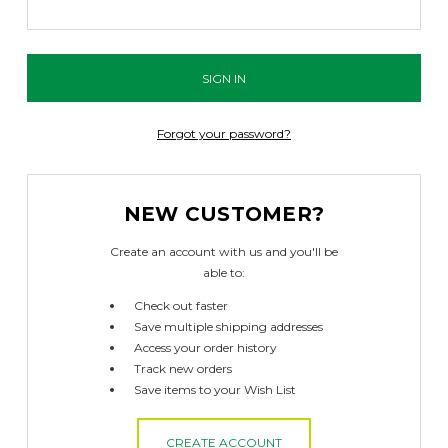
Forgot your password?
NEW CUSTOMER?
Create an account with us and you'll be
able to:
Check out faster
Save multiple shipping addresses
Access your order history
Track new orders
Save items to your Wish List
CREATE ACCOUNT