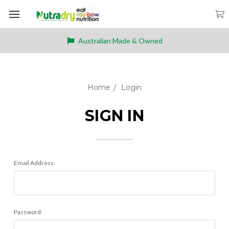
Australian Made & Owned
Home
Login
SIGN IN
Email Address:
Password: