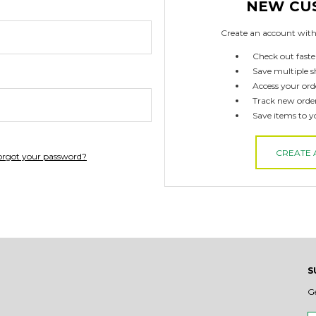
NEW CU
Create an account with 
Check out faste
Save multiple s
Access your ord
Track new orde
Save items to y
CREATE
orgot your password?
S
G