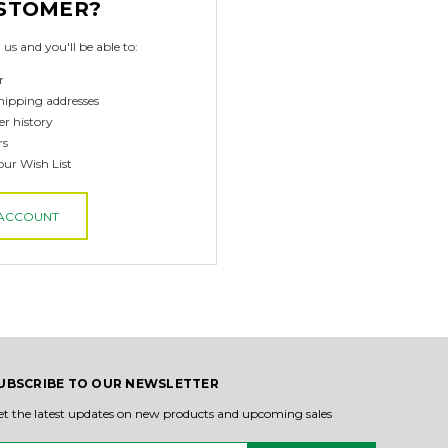
STOMER?
us and you'll be able to:
r
hipping addresses
er history
rs
our Wish List
 ACCOUNT
UBSCRIBE TO OUR NEWSLETTER
et the latest updates on new products and upcoming sales