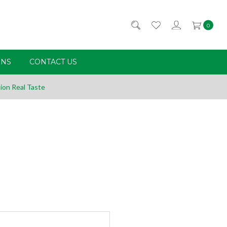
0
RNS
CONTACT US
ion Real Taste