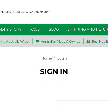
Need help? Call us on +61 7 3268 5818
ADRY STORY
FAQS
BLOG
SHIPPING AND RETU
ing Australia Wide!
Australian Made & Owned
Real Nutrit
Home
Login
SIGN IN