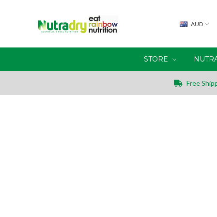
AUD
STORE
NUTR
Free Shipp