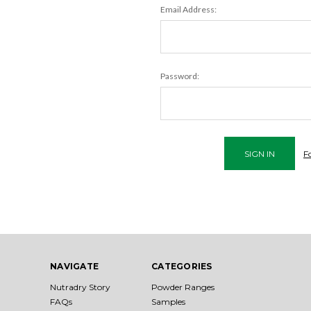
Email Address:
Password:
F
NAVIGATE
CATEGORIES
Nutradry Story
Powder Ranges
FAQs
Samples