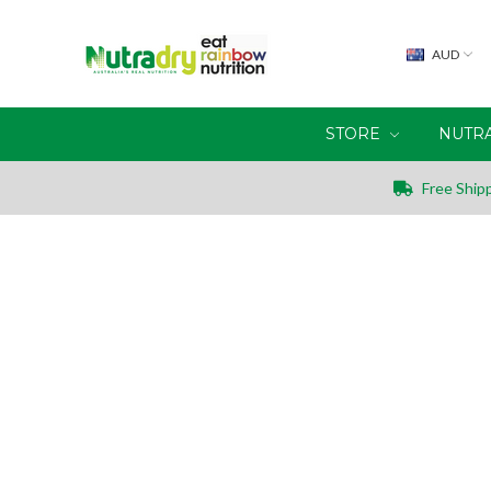
AUD
STORE
NUTR
Free Shipp