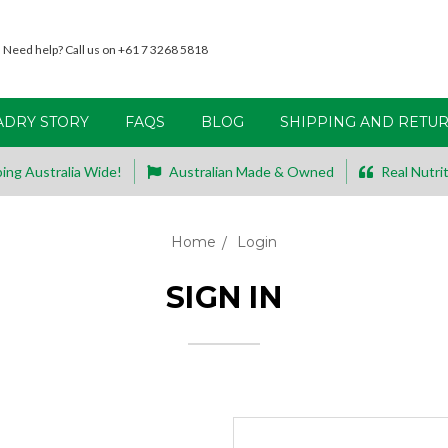
Need help? Call us on +61 7 3268 5818
ADRY STORY
FAQS
BLOG
SHIPPING AND RETU
ing Australia Wide!
Australian Made & Owned
Real Nutrit
Home
Login
SIGN IN