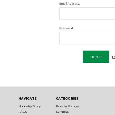
Email Address:
Password:
F
NAVIGATE
CATEGORIES
Nutradry Story
Powder Ranges
FAQs
Samples