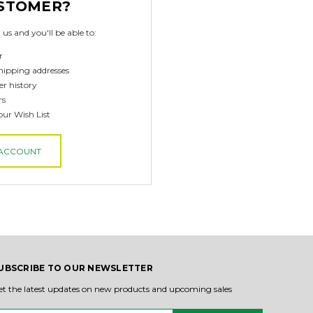
STOMER?
us and you'll be able to:
r
hipping addresses
er history
rs
our Wish List
 ACCOUNT
UBSCRIBE TO OUR NEWSLETTER
et the latest updates on new products and upcoming sales