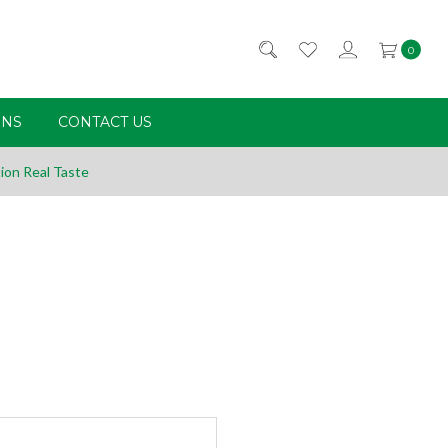
0
RNS
CONTACT US
ion Real Taste