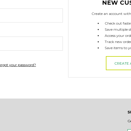
NEW CU
Create an account with 
Check out faste
Save multiple s
Access your ord
Track new orde
Save items to y
CREATE
orgot your password?
S
G