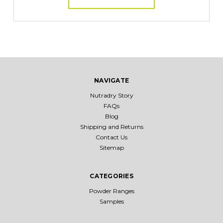
NAVIGATE
Nutradry Story
FAQs
Blog
Shipping and Returns
Contact Us
Sitemap
CATEGORIES
Powder Ranges
Samples