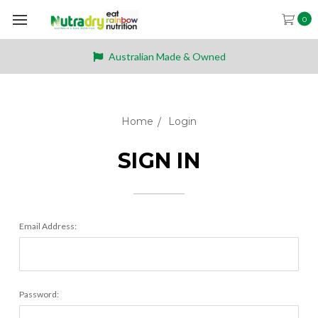
0
Australian Made & Owned
Home
Login
SIGN IN
Email Address:
Password: