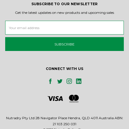
SUBSCRIBE TO OUR NEWSLETTER
Get the latest updates on new products and upcoming sales
Email
Address
CONNECT WITH US
Nutradry Pty Ltd 28 Navigator Place Hendra, QLD 4011 Australia ABN:
21 103 250 031