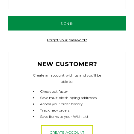
Forgot your password?
NEW CUSTOMER?
Create an account with us and you'll be
able to:
Check out faster
Save multiple shipping addresses
Access your order history
Track new orders
Save items to your Wish List
CREATE ACCOUNT