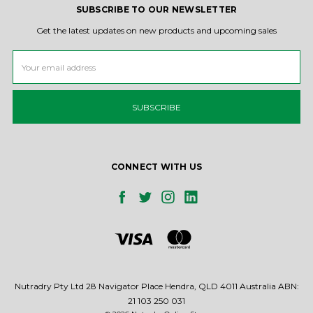
SUBSCRIBE TO OUR NEWSLETTER
Get the latest updates on new products and upcoming sales
Email
Address
CONNECT WITH US
Nutradry Pty Ltd 28 Navigator Place Hendra, QLD 4011 Australia ABN:
21 103 250 031