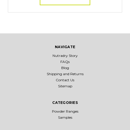
NAVIGATE
Nutradry Story
FAQs
Blog
Shipping and Returns
Contact Us
Sitemap
CATEGORIES
Powder Ranges
Samples