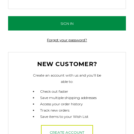
Forgot your password?
NEW CUSTOMER?
Create an account with us and you'll be
able to:
Check out faster
Save multiple shipping addresses
Access your order history
Track new orders
Save items to your Wish List
CREATE ACCOUNT