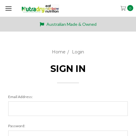
0
Australian Made & Owned
Home
Login
SIGN IN
Email Address:
Password: