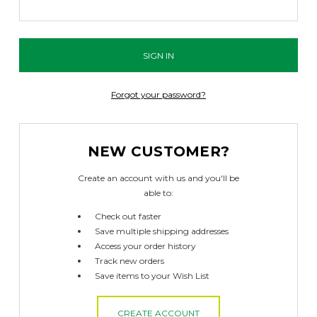
Forgot your password?
NEW CUSTOMER?
Create an account with us and you'll be
able to:
Check out faster
Save multiple shipping addresses
Access your order history
Track new orders
Save items to your Wish List
CREATE ACCOUNT