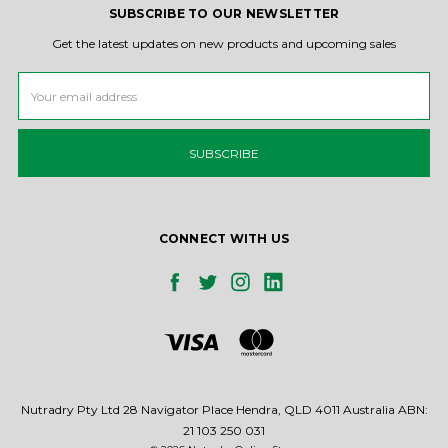
SUBSCRIBE TO OUR NEWSLETTER
Get the latest updates on new products and upcoming sales
Email
Address
CONNECT WITH US
Nutradry Pty Ltd 28 Navigator Place Hendra, QLD 4011 Australia ABN:
21 103 250 031