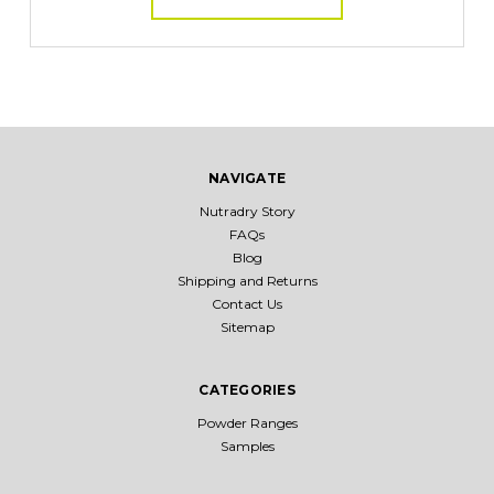
NAVIGATE
Nutradry Story
FAQs
Blog
Shipping and Returns
Contact Us
Sitemap
CATEGORIES
Powder Ranges
Samples