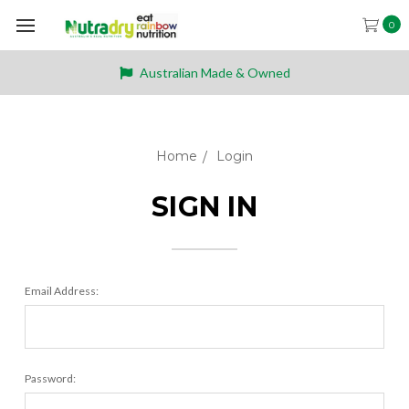
0
Australian Made & Owned
Home
Login
SIGN IN
Email Address:
Password: