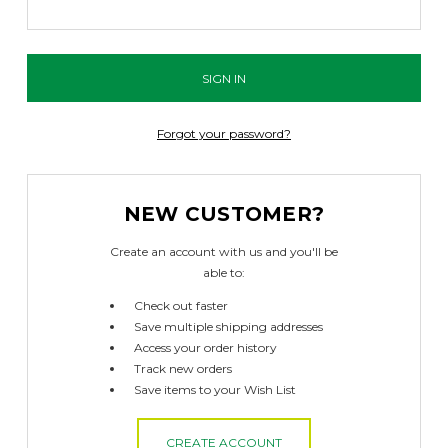
Forgot your password?
NEW CUSTOMER?
Create an account with us and you'll be
able to:
Check out faster
Save multiple shipping addresses
Access your order history
Track new orders
Save items to your Wish List
CREATE ACCOUNT