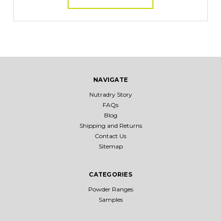
NAVIGATE
Nutradry Story
FAQs
Blog
Shipping and Returns
Contact Us
Sitemap
CATEGORIES
Powder Ranges
Samples