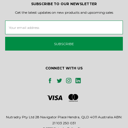
SUBSCRIBE TO OUR NEWSLETTER
Get the latest updates on new products and upcoming sales
Email
Address
CONNECT WITH US
Nutradry Pty Ltd 28 Navigator Place Hendra, QLD 4011 Australia ABN:
21 103 250 031