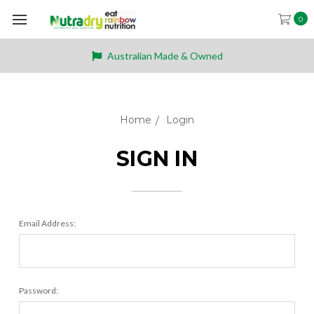
0
Australian Made & Owned
Home
Login
SIGN IN
Email Address:
Password: