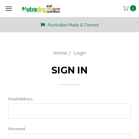
0
Australian Made & Owned
Home
Login
SIGN IN
Email Address:
Password: