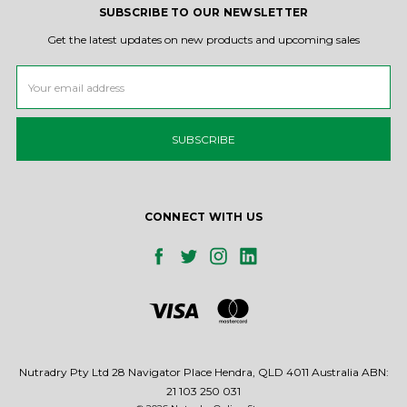
SUBSCRIBE TO OUR NEWSLETTER
Get the latest updates on new products and upcoming sales
Email
Address
CONNECT WITH US
Nutradry Pty Ltd 28 Navigator Place Hendra, QLD 4011 Australia ABN:
21 103 250 031