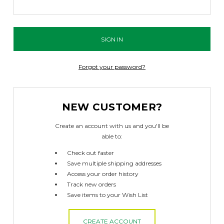
Forgot your password?
NEW CUSTOMER?
Create an account with us and you'll be
able to:
Check out faster
Save multiple shipping addresses
Access your order history
Track new orders
Save items to your Wish List
CREATE ACCOUNT