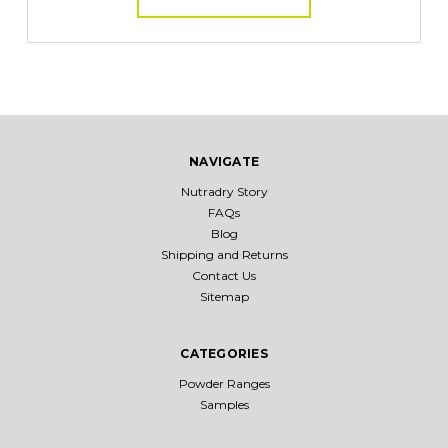
NAVIGATE
Nutradry Story
FAQs
Blog
Shipping and Returns
Contact Us
Sitemap
CATEGORIES
Powder Ranges
Samples