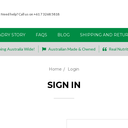
Need help? Call us on +61 7 3268 5818
ADRY STORY
FAQS
BLOG
SHIPPING AND RETU
ing Australia Wide!
Australian Made & Owned
Real Nutrit
Home
Login
SIGN IN