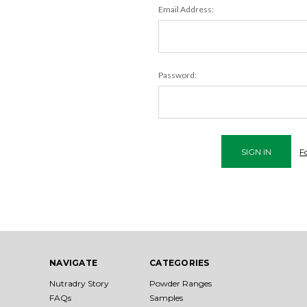
Email Address:
Password:
F
NAVIGATE
CATEGORIES
Nutradry Story
Powder Ranges
FAQs
Samples