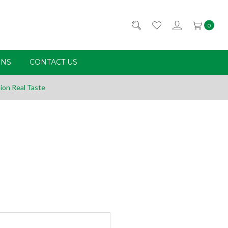
0
RNS
CONTACT US
ion Real Taste