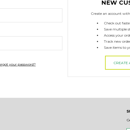
NEW CU
Create an account with 
Check out faste
Save multiple s
Access your ord
Track new orde
Save items to y
CREATE
orgot your password?
S
G