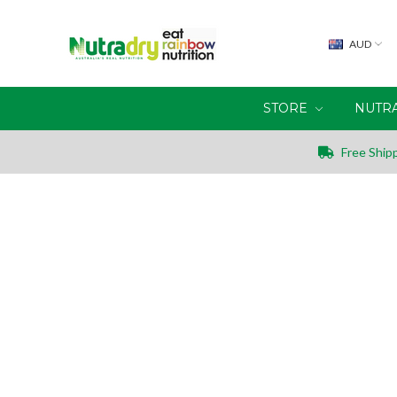
AUD
STORE
NUTR
Free Shipp