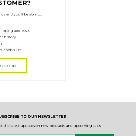
STOMER?
us and you'll be able to:
r
hipping addresses
er history
rs
our Wish List
 ACCOUNT
UBSCRIBE TO OUR NEWSLETTER
et the latest updates on new products and upcoming sales