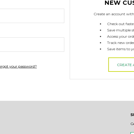
NEW CU
Create an account with 
Check out faste
Save multiple s
Access your ord
Track new orde
Save items to y
CREATE
orgot your password?
S
G