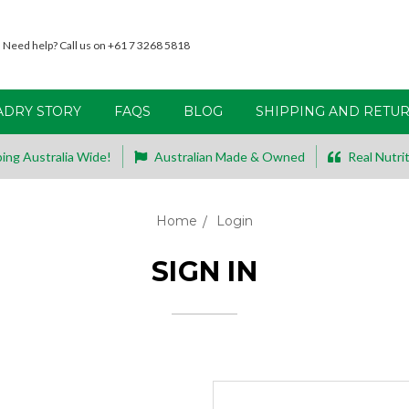
Need help? Call us on +61 7 3268 5818
ADRY STORY
FAQS
BLOG
SHIPPING AND RETU
ing Australia Wide!
Australian Made & Owned
Real Nutrit
Home
Login
SIGN IN