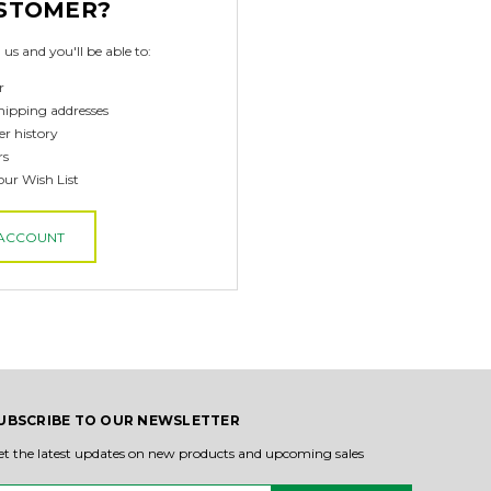
STOMER?
us and you'll be able to:
r
hipping addresses
er history
rs
our Wish List
 ACCOUNT
UBSCRIBE TO OUR NEWSLETTER
et the latest updates on new products and upcoming sales