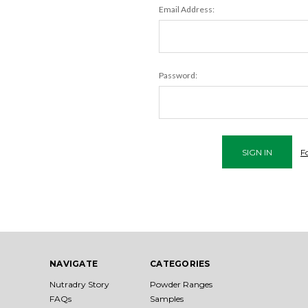
Email Address:
Password:
F
NAVIGATE
CATEGORIES
Nutradry Story
Powder Ranges
FAQs
Samples