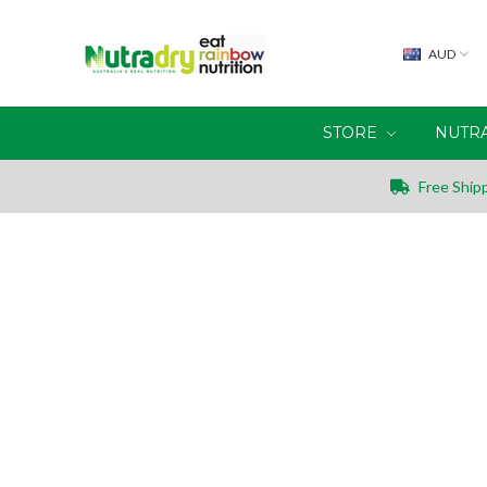
AUD
STORE
NUTR
Free Shipp