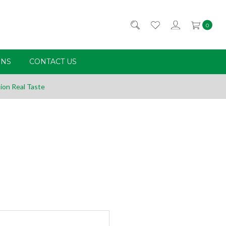
0
RNS
CONTACT US
ion Real Taste