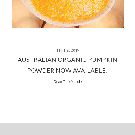
11th Feb 2019
AUSTRALIAN ORGANIC PUMPKIN
POWDER NOW AVAILABLE!
Read The Article