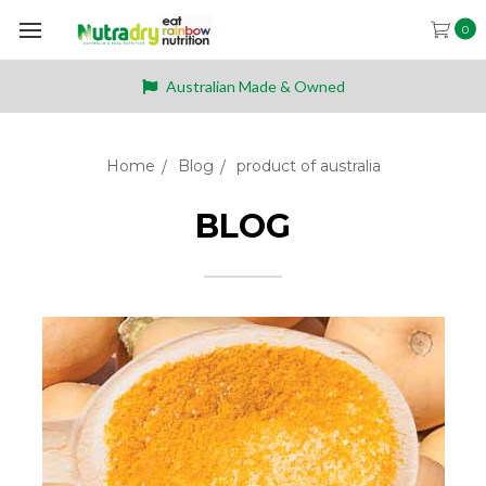
0
Australian Made & Owned
Home
Blog
product of australia
BLOG