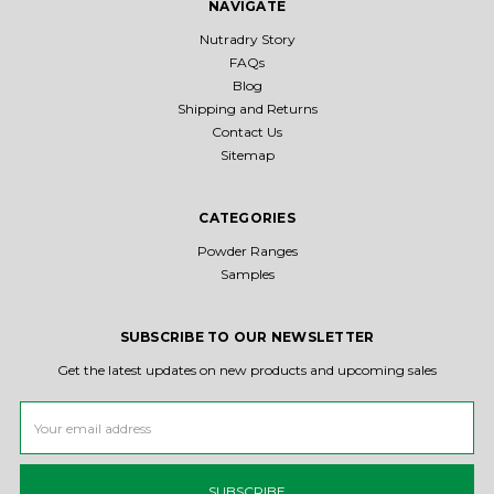
NAVIGATE
Nutradry Story
FAQs
Blog
Shipping and Returns
Contact Us
Sitemap
CATEGORIES
Powder Ranges
Samples
SUBSCRIBE TO OUR NEWSLETTER
Get the latest updates on new products and upcoming sales
Email
Address